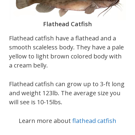
Flathead Catfish
Flathead catfish have a flathead and a
smooth scaleless body. They have a pale
yellow to light brown colored body with
a cream belly.
Flathead catfish can grow up to 3-ft long
and weight 123lb. The average size you
will see is 10-15lbs.
Learn more about
flathead catfish