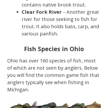
contains native brook trout.
Clear Fork River
– Another great
river for those seeking to fish for
trout. It also holds bass, carp, and
various panfish.
Fish Species in Ohio
Ohio has over 160 species of fish, most
of which are not seen by anglers. Below
you will find the common game fish that
anglers typically see when fishing in
Michigan.