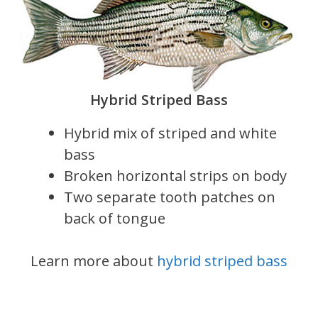
Hybrid Striped Bass
Hybrid mix of striped and white
bass
Broken horizontal strips on body
Two separate tooth patches on
back of tongue
Learn more about
hybrid striped bass