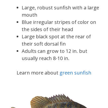
Large, robust sunfish with a large
mouth
Blue irregular stripes of color on
the sides of their head
Large black spot at the rear of
their soft dorsal fin
Adults can grow to 12 in. but
usually reach 8-10 in.
Learn more about
green sunfish