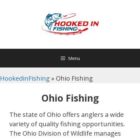
Skip
to
content
Menu
HookedinFishing
»
Ohio Fishing
Ohio Fishing
The state of Ohio offers anglers a wide
variety of quality fishing opportunities.
The Ohio Division of Wildlife manages