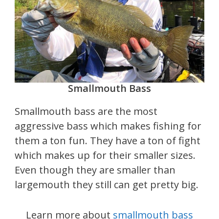
Smallmouth Bass
Smallmouth bass are the most
aggressive bass which makes fishing for
them a ton fun. They have a ton of fight
which makes up for their smaller sizes.
Even though they are smaller than
largemouth they still can get pretty big.
Learn more about
smallmouth bass