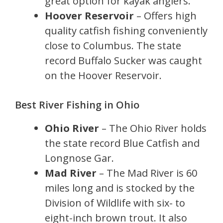
great option for kayak anglers.
Hoover Reservoir
– Offers high
quality catfish fishing conveniently
close to Columbus. The state
record Buffalo Sucker was caught
on the Hoover Reservoir.
Best River Fishing in Ohio
Ohio River
– The Ohio River holds
the state record Blue Catfish and
Longnose Gar.
Mad River
– The Mad River is 60
miles long and is stocked by the
Division of Wildlife with six- to
eight-inch brown trout. It also