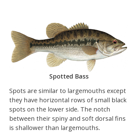
Spotted Bass
Spots are similar to largemouths except
they have horizontal rows of small black
spots on the lower side. The notch
between their spiny and soft dorsal fins
is shallower than largemouths.