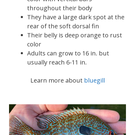
throughout their body
They have a large dark spot at the
rear of the soft dorsal fin
Their belly is deep orange to rust
color
Adults can grow to 16 in. but
usually reach 6-11 in.
Learn more about
bluegill