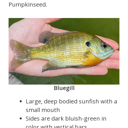
Pumpkinseed.
Bluegill
Large, deep bodied sunfish with a
small mouth
Sides are dark bluish-green in
color with vertical bars