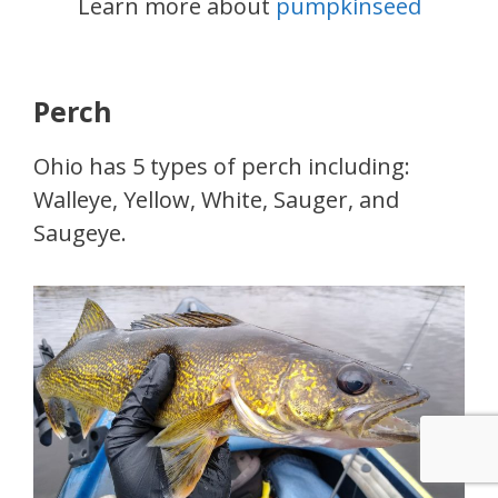
Learn more about
pumpkinseed
Perch
Ohio has 5 types of perch including:
Walleye, Yellow, White, Sauger, and
Saugeye.