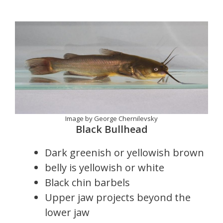
Image by George Chernilevsky
Black Bullhead
Dark greenish or yellowish brown
belly is yellowish or white
Black chin barbels
Upper jaw projects beyond the
lower jaw