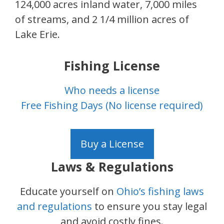
124,000 acres inland water, 7,000 miles
of streams, and 2 1/4 million acres of
Lake Erie.
Fishing License
Who needs a license
Free Fishing Days (No license required)
Buy a License
Laws & Regulations
Educate yourself on
Ohio’s fishing laws
and regulations
to ensure you stay legal
and avoid costly fines.