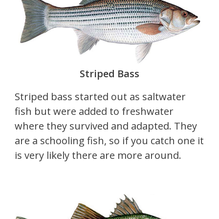
Striped Bass
Striped bass started out as saltwater
fish but were added to freshwater
where they survived and adapted. They
are a schooling fish, so if you catch one it
is very likely there are more around.