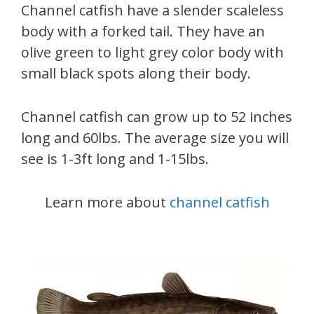
Channel catfish have a slender scaleless
body with a forked tail. They have an
olive green to light grey color body with
small black spots along their body.
Channel catfish can grow up to 52 inches
long and 60lbs. The average size you will
see is 1-3ft long and 1-15lbs.
Learn more about
channel catfish