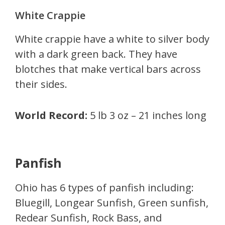
White Crappie
White crappie have a white to silver body
with a dark green back. They have
blotches that make vertical bars across
their sides.
World Record:
5 lb 3 oz – 21 inches long
Panfish
Ohio has 6 types of panfish including:
Bluegill, Longear Sunfish, Green sunfish,
Redear Sunfish, Rock Bass, and