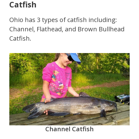
Catfish
Ohio has 3 types of catfish including:
Channel, Flathead, and Brown Bullhead
Catfish.
Channel Catfish