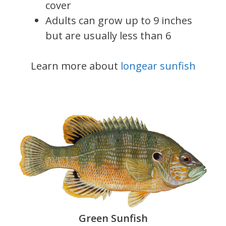
cover
Adults can grow up to 9 inches
but are usually less than 6
Learn more about
longear sunfish
Green Sunfish