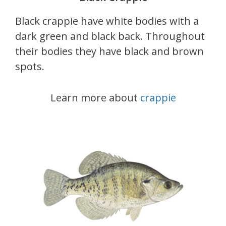
Black crappie have white bodies with a
dark green and black back. Throughout
their bodies they have black and brown
spots.
Learn more about
crappie