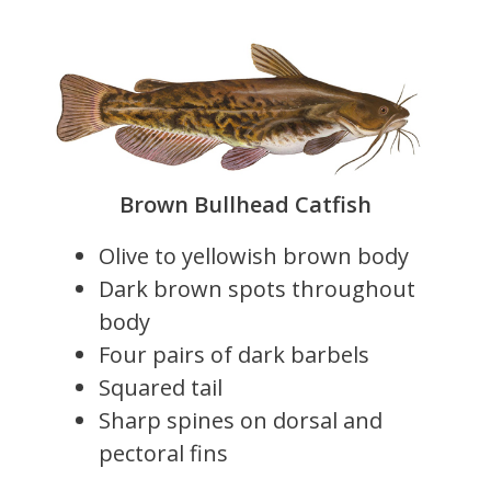
Brown Bullhead Catfish
Olive to yellowish brown body
Dark brown spots throughout
body
Four pairs of dark barbels
Squared tail
Sharp spines on dorsal and
pectoral fins