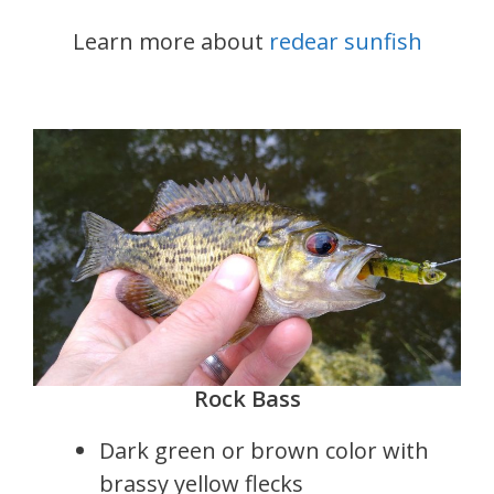
Learn more about
redear sunfish
Rock Bass
Dark green or brown color with
brassy yellow flecks