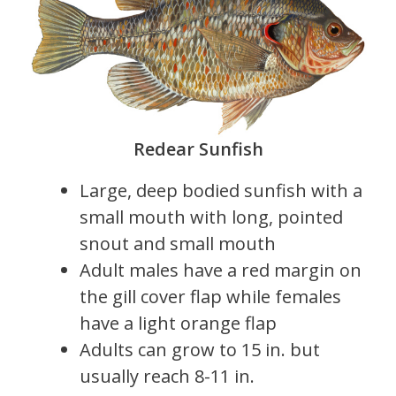
Redear Sunfish
Large, deep bodied sunfish with a
small mouth with long, pointed
snout and small mouth
Adult males have a red margin on
the gill cover flap while females
have a light orange flap
Adults can grow to 15 in. but
usually reach 8-11 in.