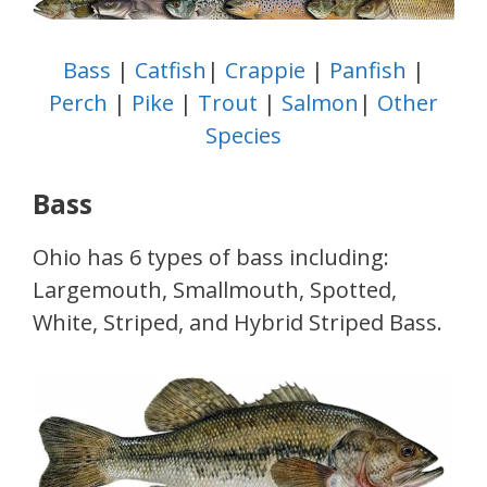
Bass
|
Catfish
|
Crappie
|
Panfish
|
Perch
|
Pike
|
Trout
|
Salmon
|
Other
Species
Bass
Ohio has 6 types of bass including:
Largemouth, Smallmouth, Spotted,
White, Striped, and Hybrid Striped Bass.