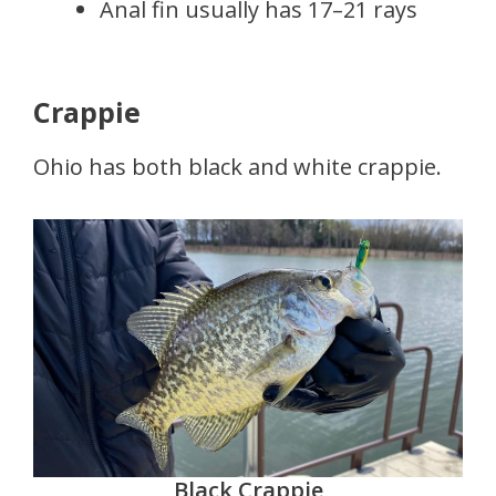
Anal fin usually has 17–21 rays
Crappie
Ohio has both black and white crappie.
Black Crappie