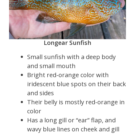
Longear Sunfish
Small sunfish with a deep body
and small mouth
Bright red-orange color with
iridescent blue spots on their back
and sides
Their belly is mostly red-orange in
color
Has a long gill or “ear” flap, and
wavy blue lines on cheek and gill