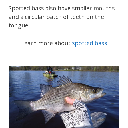
Spotted bass also have smaller mouths
and a circular patch of teeth on the
tongue.
Learn more about
spotted bass