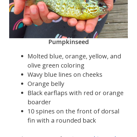
Pumpkinseed
Molted blue, orange, yellow, and
olive green coloring
Wavy blue lines on cheeks
Orange belly
Black earflaps with red or orange
boarder
10 spines on the front of dorsal
fin with a rounded back