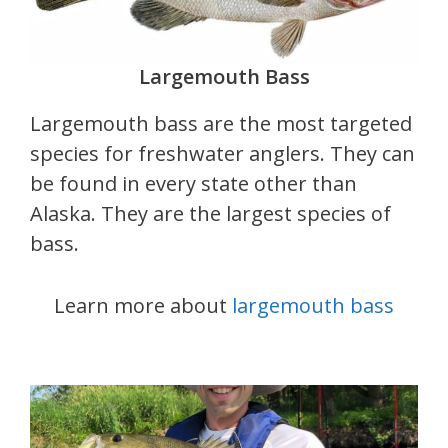
Largemouth Bass
Largemouth bass are the most targeted
species for freshwater anglers. They can
be found in every state other than
Alaska. They are the largest species of
bass.
Learn more about
largemouth bass