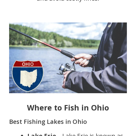
Where to Fish in Ohio
Best Fishing Lakes in Ohio
Lake Erie
– Lake Erie is known as