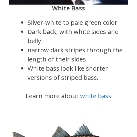
White Bass
Silver-white to pale green color
Dark back, with white sides and
belly
narrow dark stripes through the
length of their sides
White bass look like shorter
versions of striped bass.
Learn more about
white bass