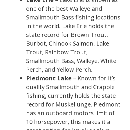
one of the best Walleye and
Smallmouth Bass fishing locations
in the world. Lake Erie holds the
state record for Brown Trout,
Burbot, Chinook Salmon, Lake
Trout, Rainbow Trout,
Smallmouth Bass, Walleye, White
Perch, and Yellow Perch.
Piedmont Lake
– Known for it’s
quality Smallmouth and Crappie
fishing, currently holds the state
record for Muskellunge. Piedmont
has an outboard motors limit of
10 horsepower, this makes it a