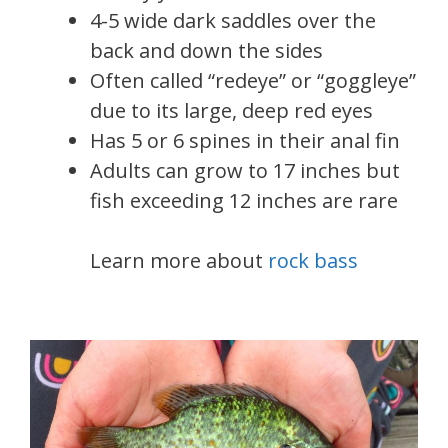
4-5 wide dark saddles over the
back and down the sides
Often called “redeye” or “goggleye”
due to its large, deep red eyes
Has 5 or 6 spines in their anal fin
Adults can grow to 17 inches but
fish exceeding 12 inches are rare
Learn more about
rock bass