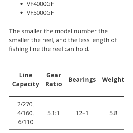
VF4000GF
VF5000GF
The smaller the model number the
smaller the reel, and the less length of
fishing line the reel can hold.
Line
Gear
Bearings
Weight
Capacity
Ratio
2/270,
4/160,
5.1:1
12+1
5.8
6/110