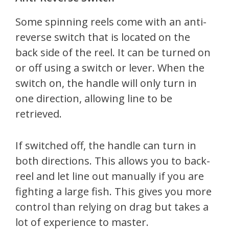
Some spinning reels come with an anti-
reverse switch that is located on the
back side of the reel. It can be turned on
or off using a switch or lever. When the
switch on, the handle will only turn in
one direction, allowing line to be
retrieved.
If switched off, the handle can turn in
both directions. This allows you to back-
reel and let line out manually if you are
fighting a large fish. This gives you more
control than relying on drag but takes a
lot of experience to master.