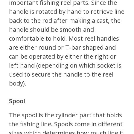
important fishing reel parts. Since the
handle is rotated by hand to retrieve line
back to the rod after making a cast, the
handle should be smooth and
comfortable to hold. Most reel handles
are either round or T-bar shaped and
can be operated by either the right or
left hand (depending on which socket is
used to secure the handle to the reel
body).
Spool
The spool is the cylinder part that holds
the fishing line. Spools come in different
sizes which determines how much line it