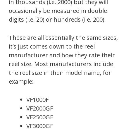
in thousands (i.e. 2000) but they will
occasionally be measured in double
digits (i.e. 20) or hundreds (i.e. 200).
These are all essentially the same sizes,
it’s just comes down to the reel
manufacturer and how they rate their
reel size. Most manufacturers include
the reel size in their model name, for
example:
VF1000F
VF2000GF
VF2500GF
VF3000GF