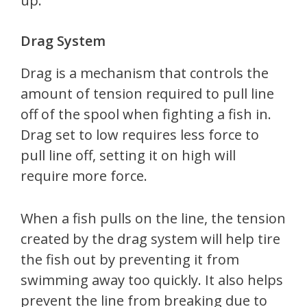
up.
Drag System
Drag is a mechanism that controls the
amount of tension required to pull line
off of the spool when fighting a fish in.
Drag set to low requires less force to
pull line off, setting it on high will
require more force.
When a fish pulls on the line, the tension
created by the drag system will help tire
the fish out by preventing it from
swimming away too quickly. It also helps
prevent the line from breaking due to