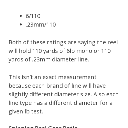
6/110
.23mm/110
Both of these ratings are saying the reel
will hold 110 yards of 6lb mono or 110
yards of .23mm diameter line.
This isn’t an exact measurement
because each brand of line will have
slightly different diameter size. Also each
line type has a different diameter for a
given lb test.