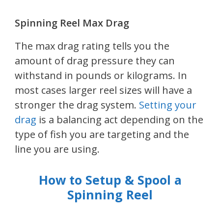
Spinning Reel Max Drag
The max drag rating tells you the
amount of drag pressure they can
withstand in pounds or kilograms. In
most cases larger reel sizes will have a
stronger the drag system.
Setting your
drag
is a balancing act depending on the
type of fish you are targeting and the
line you are using.
How to Setup & Spool a
Spinning Reel