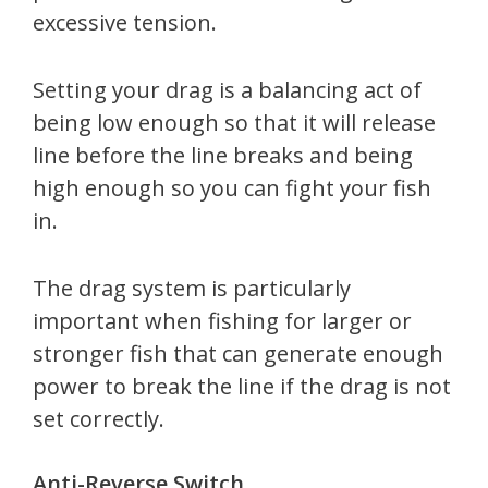
excessive tension.
Setting your drag is a balancing act of
being low enough so that it will release
line before the line breaks and being
high enough so you can fight your fish
in.
The drag system is particularly
important when fishing for larger or
stronger fish that can generate enough
power to break the line if the drag is not
set correctly.
Anti-Reverse Switch