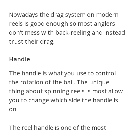
Nowadays the drag system on modern
reels is good enough so most anglers
don’t mess with back-reeling and instead
trust their drag.
Handle
The handle is what you use to control
the rotation of the bail. The unique
thing about spinning reels is most allow
you to change which side the handle is
on.
The reel handle is one of the most