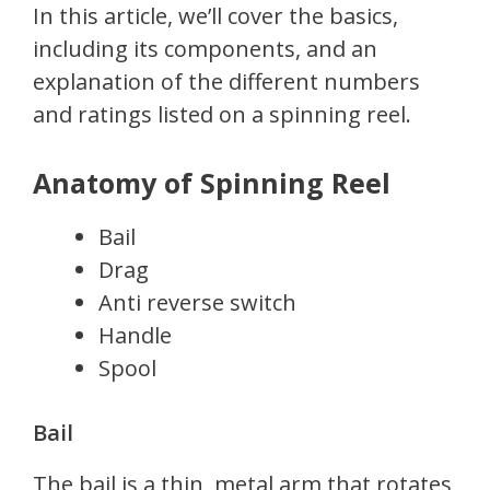
In this article, we’ll cover the basics,
including its components, and an
explanation of the different numbers
and ratings listed on a spinning reel.
Anatomy of Spinning Reel
Bail
Drag
Anti reverse switch
Handle
Spool
Bail
The bail is a thin, metal arm that rotates