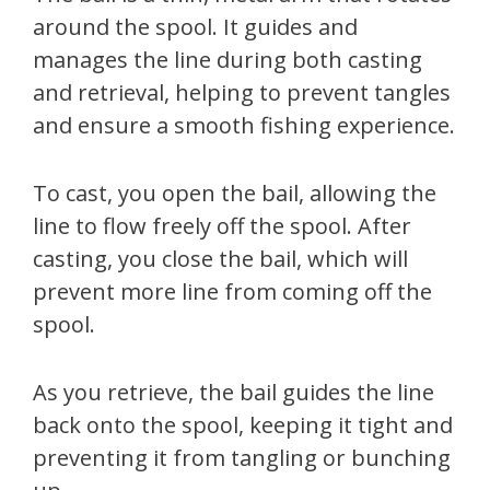
around the spool. It guides and
manages the line during both casting
and retrieval, helping to prevent tangles
and ensure a smooth fishing experience.
To cast, you open the bail, allowing the
line to flow freely off the spool. After
casting, you close the bail, which will
prevent more line from coming off the
spool.
As you retrieve, the bail guides the line
back onto the spool, keeping it tight and
preventing it from tangling or bunching