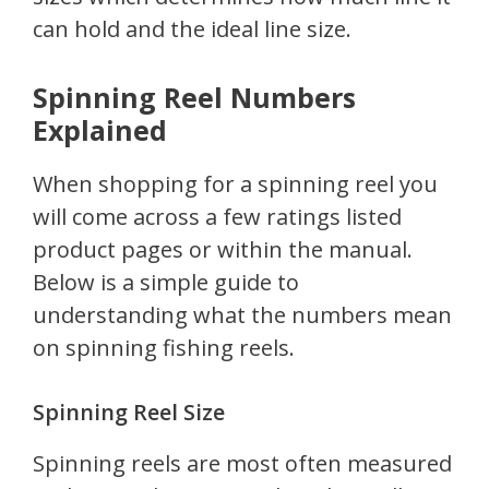
can hold and the ideal line size.
Spinning Reel Numbers
Explained
When shopping for a spinning reel you
will come across a few ratings listed
product pages or within the manual.
Below is a simple guide to
understanding what the numbers mean
on spinning fishing reels.
Spinning Reel Size
Spinning reels are most often measured