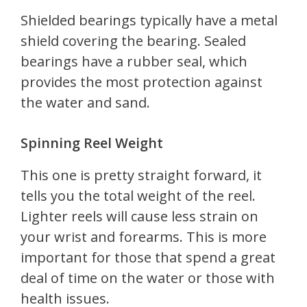
Shielded bearings typically have a metal
shield covering the bearing. Sealed
bearings have a rubber seal, which
provides the most protection against
the water and sand.
Spinning Reel Weight
This one is pretty straight forward, it
tells you the total weight of the reel.
Lighter reels will cause less strain on
your wrist and forearms. This is more
important for those that spend a great
deal of time on the water or those with
health issues.