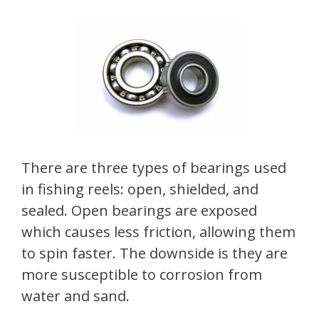
There are three types of bearings used
in fishing reels: open, shielded, and
sealed. Open bearings are exposed
which causes less friction, allowing them
to spin faster. The downside is they are
more susceptible to corrosion from
water and sand.