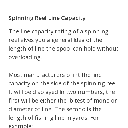
Spinning Reel Line Capacity
The line capacity rating of a spinning
reel gives you a general idea of the
length of line the spool can hold without
overloading.
Most manufacturers print the line
capacity on the side of the spinning reel.
It will be displayed in two numbers, the
first will be either the lb test of mono or
diameter of line. The second is the
length of fishing line in yards. For
example: