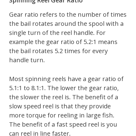
Spinning Reel Gear Ratio
Gear ratio refers to the number of times
the bail rotates around the spool with a
single turn of the reel handle. For
example the gear ratio of 5.2:1 means
the bail rotates 5.2 times for every
handle turn.
Most spinning reels have a gear ratio of
5.1:1 to 8.1:1. The lower the gear ratio,
the slower the reel is. The benefit of a
slow speed reel is that they provide
more torque for reeling in large fish.
The benefit of a fast speed reel is you
can reel in line faster.