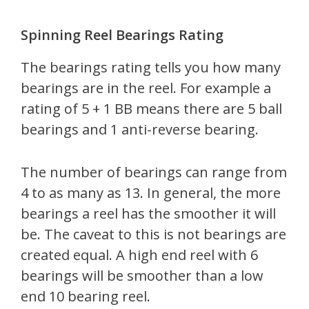
Spinning Reel Bearings Rating
The bearings rating tells you how many
bearings are in the reel. For example a
rating of 5 + 1 BB means there are 5 ball
bearings and 1 anti-reverse bearing.
The number of bearings can range from
4 to as many as 13. In general, the more
bearings a reel has the smoother it will
be. The caveat to this is not bearings are
created equal. A high end reel with 6
bearings will be smoother than a low
end 10 bearing reel.