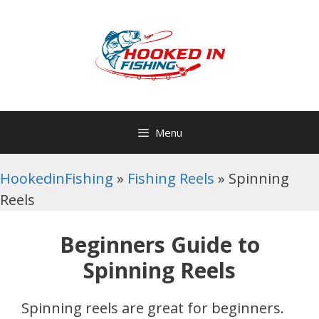
Skip
to
content
Menu
HookedinFishing
»
Fishing Reels
»
Spinning
Reels
Beginners Guide to
Spinning Reels
Spinning reels are great for beginners.