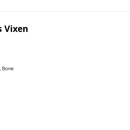
s Vixen
g, Bone