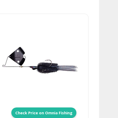
Check Price on Omnia Fishing