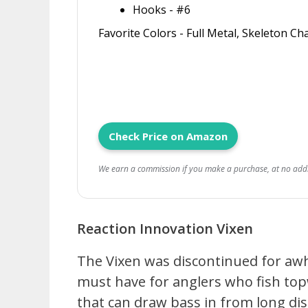
Hooks - #6
Favorite Colors - Full Metal, Skeleton C
Check Price on Amazon
We earn a commission if you make a purchase, at no addit
Reaction Innovation Vixen
The Vixen was discontinued for awhil
must have for anglers who fish top
that can draw bass in from long dis