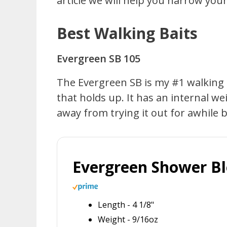
article we will help you narrow yo
Best Walking Baits
Evergreen SB 105
The Evergreen SB is my #1 walking bai
that holds up. It has an internal w
away from trying it out for awhile bu
Evergreen Shower B
Length - 4 1/8"
Weight - 9/16oz