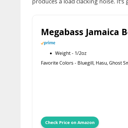
produces a load clacking noise. It’s
Megabass Jamaica 
Weight - 1/2oz
Favorite Colors - Bluegill, Hasu, Ghost 
Check Price on Amazon