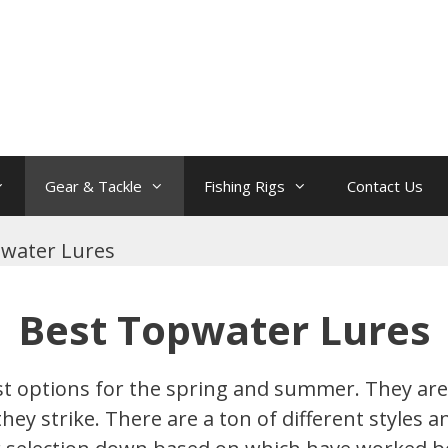
Gear & Tackle
Fishing Rigs
Contact Us
water Lures
Best Topwater Lures
t options for the spring and summer. They are 
y strike. There are a ton of different styles an