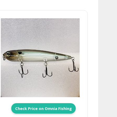
Check Price on Omnia Fishing