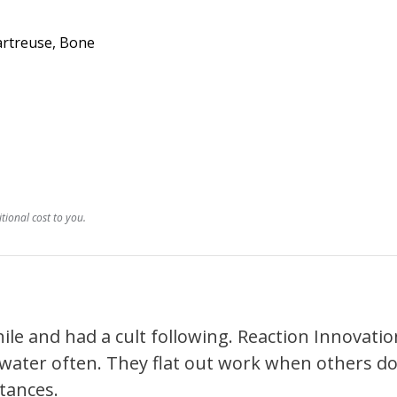
hartreuse, Bone
ional cost to you.
e and had a cult following. Reaction Innovations
water often. They flat out work when others don
tances.