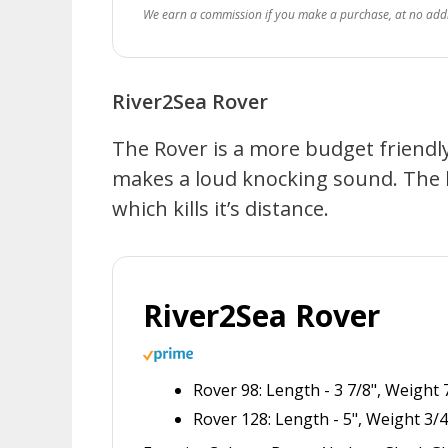
We earn a commission if you make a purchase, at no addit
River2Sea Rover
The Rover is a more budget friendly 
makes a loud knocking sound. The bi
which kills it’s distance.
River2Sea Rover
Rover 98: Length - 3 7/8", Weight
Rover 128: Length - 5", Weight 3/