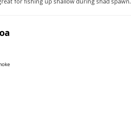
 great for fishing up shallow during shad spawn.
Boa
Smoke