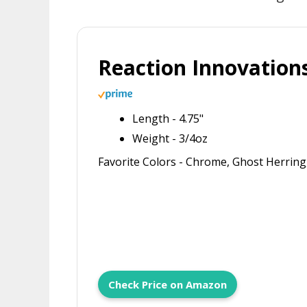
Reaction Innovation
Length - 4.75"
Weight - 3/4oz
Favorite Colors - Chrome, Ghost Herrin
Check Price on Amazon