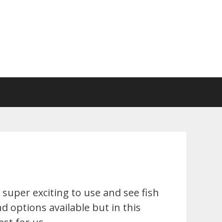
super exciting to use and see fish
d options available but in this