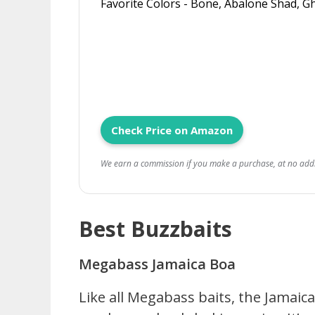
Favorite Colors - Bone, Abalone Shad, 
Check Price on Amazon
We earn a commission if you make a purchase, at no addit
Best Buzzbaits
Megabass Jamaica Boa
Like all Megabass baits, the Jamaic