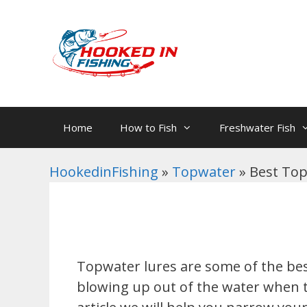
Skip
to
content
Home
How to Fish
Freshwater Fish
HookedinFishing
»
Topwater
»
Best Top
Topwater lures are some of the bes
blowing up out of the water when the