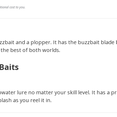
ional cost to you.
zzbait and a plopper. It has the buzzbait blade
u the best of both worlds.
Baits
ater lure no matter your skill level. It has a p
sh as you reel it in.