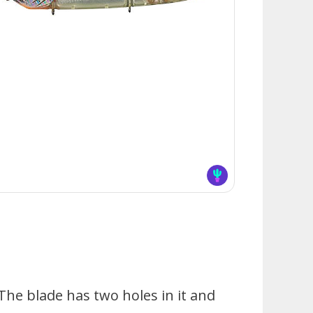
The blade has two holes in it and