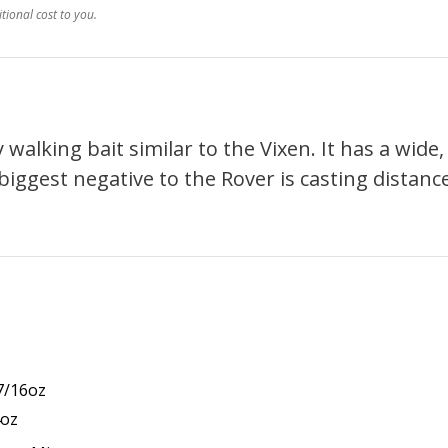
ional cost to you.
walking bait similar to the Vixen. It has a wide,
ggest negative to the Rover is casting distance.
 7/16oz
4oz