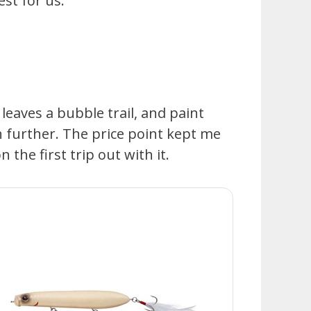
st for us.
 leaves a bubble trail, and paint
h further. The price point kept me
 the first trip out with it.