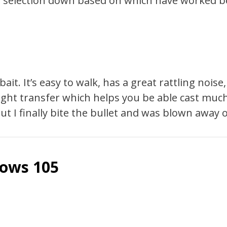
ur selection down based on which have worked be
t. It’s easy to walk, has a great rattling noise,
eight transfer which helps you be able cast muc
t I finally bite the bullet and was blown away on
lows 105