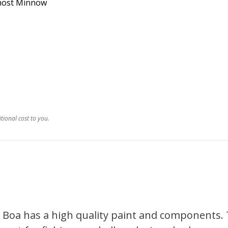
Ghost Minnow
ional cost to you.
a Boa has a high quality paint and components. 