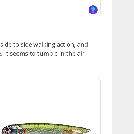
 side to side walking action, and
 It seems to tumble in the air