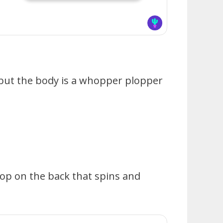
 but the body is a whopper plopper
rop on the back that spins and