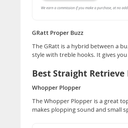
We earn a commission if you make a purchase, at no addit
GRatt Proper Buzz
The GRatt is a hybrid between a bu
style with treble hooks. It gives yo
Best Straight Retrieve 
Whopper Plopper
The Whopper Plopper is a great topw
makes plopping sound and small spla