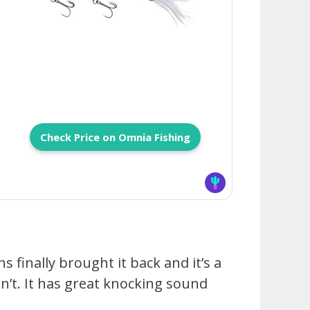
Check Price on Omnia Fishing
 finally brought it back and it’s a
’t. It has great knocking sound