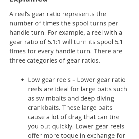
A reel’s gear ratio represents the
number of times the spool turns per
handle turn. For example, a reel with a
gear ratio of 5.1:1 will turn its spool 5.1
times for every handle turn. There are
three categories of gear ratios.
Low gear reels – Lower gear ratio
reels are ideal for large baits such
as swimbaits and deep diving
crankbaits. These large baits
cause a lot of drag that can tire
you out quickly. Lower gear reels
offer more toque in exchange for