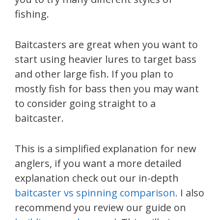
fishing.
Baitcasters are great when you want to
start using heavier lures to target bass
and other large fish. If you plan to
mostly fish for bass then you may want
to consider going straight to a
baitcaster.
This is a simplified explanation for new
anglers, if you want a more detailed
explanation check out our in-depth
baitcaster vs spinning comparison.
I also
recommend you review our guide on