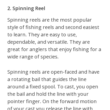
2. Spinning Reel
Spinning reels are the most popular
style of fishing reels and second easiest
to learn. They are easy to use,
dependable, and versatile. They are
great for anglers that enjoy fishing for a
wide range of species.
Spinning reels are open-faced and have
a rotating bail that guides the line
around a fixed spool. To cast, you open
the bail and hold the line with your
pointer finger. On the forward motion
of your cast you release the line with