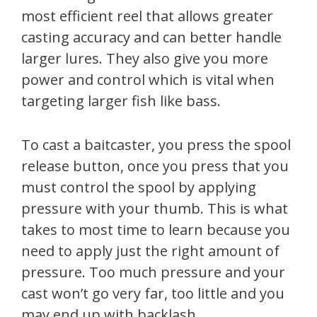
most efficient reel that allows greater
casting accuracy and can better handle
larger lures. They also give you more
power and control which is vital when
targeting larger fish like bass.
To cast a baitcaster, you press the spool
release button, once you press that you
must control the spool by applying
pressure with your thumb. This is what
takes to most time to learn because you
need to apply just the right amount of
pressure. Too much pressure and your
cast won’t go very far, too little and you
may end up with backlash.