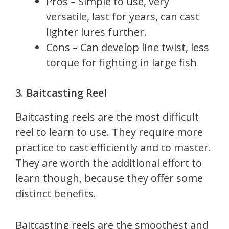
Pros – Simple to use, very
versatile, last for years, can cast
lighter lures further.
Cons – Can develop line twist, less
torque for fighting in large fish
3. Baitcasting Reel
Baitcasting reels are the most difficult
reel to learn to use. They require more
practice to cast efficiently and to master.
They are worth the additional effort to
learn though, because they offer some
distinct benefits.
Baitcasting reels are the smoothest and