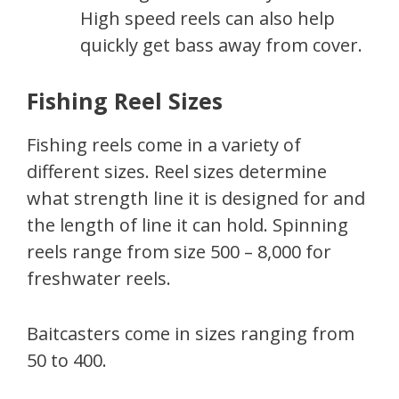
High speed reels can also help
quickly get bass away from cover.
Fishing Reel Sizes
Fishing reels come in a variety of
different sizes. Reel sizes determine
what strength line it is designed for and
the length of line it can hold. Spinning
reels range from size 500 – 8,000 for
freshwater reels.
Baitcasters come in sizes ranging from
50 to 400.