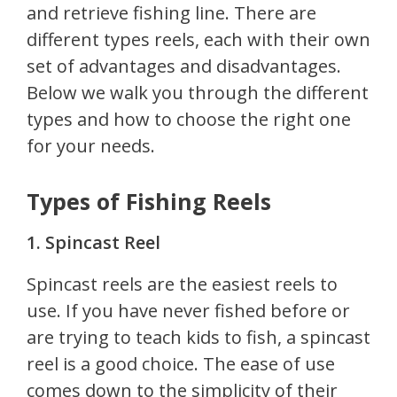
and retrieve fishing line. There are
different types reels, each with their own
set of advantages and disadvantages.
Below we walk you through the different
types and how to choose the right one
for your needs.
Types of Fishing Reels
1. Spincast Reel
Spincast reels are the easiest reels to
use. If you have never fished before or
are trying to teach kids to fish, a spincast
reel is a good choice. The ease of use
comes down to the simplicity of their