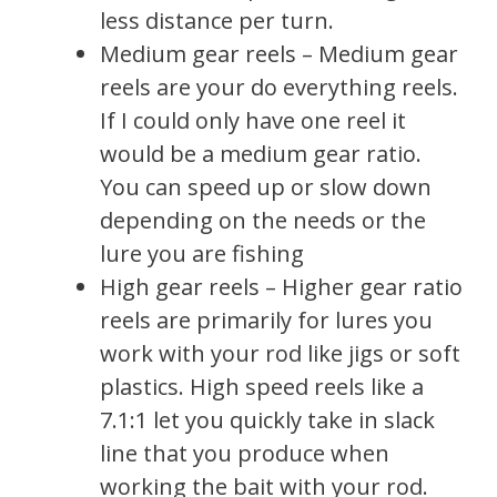
less distance per turn.
Medium gear reels – Medium gear
reels are your do everything reels.
If I could only have one reel it
would be a medium gear ratio.
You can speed up or slow down
depending on the needs or the
lure you are fishing
High gear reels – Higher gear ratio
reels are primarily for lures you
work with your rod like jigs or soft
plastics. High speed reels like a
7.1:1 let you quickly take in slack
line that you produce when
working the bait with your rod.