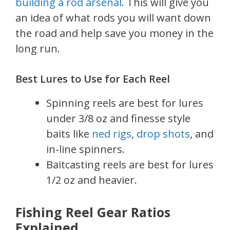
building a rod arsenal
. This will give you
an idea of what rods you will want down
the road and help save you money in the
long run.
Best Lures to Use for Each Reel
Spinning reels are best for lures
under 3/8 oz and finesse style
baits like
ned rigs
,
drop shots
, and
in-line spinners.
Baitcasting reels are best for lures
1/2 oz and heavier.
Fishing Reel Gear Ratios
Explained