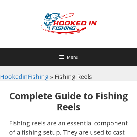
Skip
to
content
Menu
HookedinFishing
»
Fishing Reels
Complete Guide to Fishing
Reels
Fishing reels are an essential component
of a fishing setup. They are used to cast