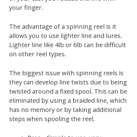
your finger.
The advantage of a spinning reel is it
allows you to use lighter line and lures.
Lighter line like 4lb or 6lb can be difficult
on other reel types.
The biggest issue with spinning reels is
they can develop line twists due to being
twisted around a fixed spool. This can be
eliminated by using a braided line, which
has no memory or by taking additional
steps when spooling the reel.