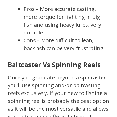
Pros – More accurate casting,
more torque for fighting in big
fish and using heavy lures, very
durable.
Cons – More difficult to lean,
backlash can be very frustrating.
Baitcaster Vs Spinning Reels
Once you graduate beyond a spincaster
you’ll use spinning and/or baitcasting
reels exclusively. If your new to fishing a
spinning reel is probably the best option
as it will be the most versatile and allows
you to try many different styles of