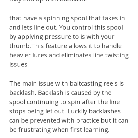
that have a spinning spool that takes in
and lets line out. You control this spool
by applying pressure to is with your
thumb.This feature allows it to handle
heavier lures and eliminates line twisting
issues.
The main issue with baitcasting reels is
backlash. Backlash is caused by the
spool continuing to spin after the line
stops being let out. Luckily backlashes
can be prevented with practice but it can
be frustrating when first learning.