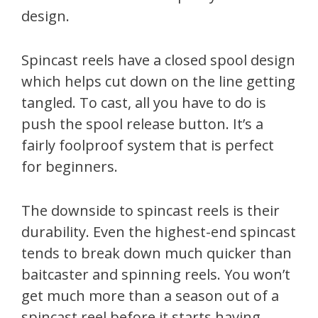
design.
Spincast reels have a closed spool design
which helps cut down on the line getting
tangled. To cast, all you have to do is
push the spool release button. It’s a
fairly foolproof system that is perfect
for beginners.
The downside to spincast reels is their
durability. Even the highest-end spincast
tends to break down much quicker than
baitcaster and spinning reels. You won’t
get much more than a season out of a
spincast reel before it starts having