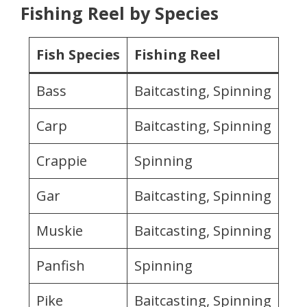
Fishing Reel by Species
Fish Species
Fishing Reel
Bass
Baitcasting, Spinning
Carp
Baitcasting, Spinning
Crappie
Spinning
Gar
Baitcasting, Spinning
Muskie
Baitcasting, Spinning
Panfish
Spinning
Pike
Baitcasting, Spinning