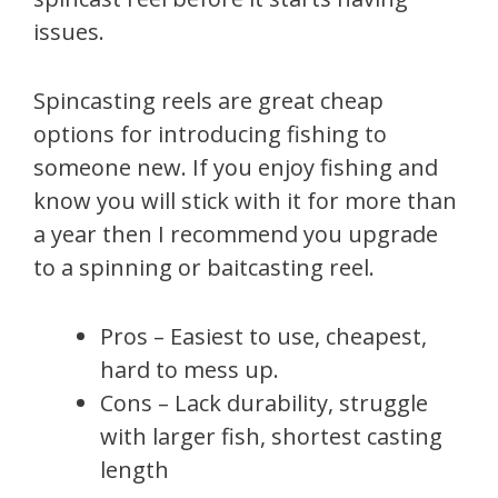
issues.
Spincasting reels are great cheap
options for introducing fishing to
someone new. If you enjoy fishing and
know you will stick with it for more than
a year then I recommend you upgrade
to a spinning or baitcasting reel.
Pros – Easiest to use, cheapest,
hard to mess up.
Cons – Lack durability, struggle
with larger fish, shortest casting
length