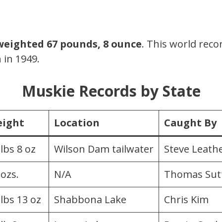
weighted 67 pounds, 8 ounce
. This world rec
 in 1949.
Muskie Records by State
ight
Location
Caught By
 lbs 8 oz
Wilson Dam tailwater
Steve Leat
 ozs.
N/A
Thomas Sut
 lbs 13 oz
Shabbona Lake
Chris Kim