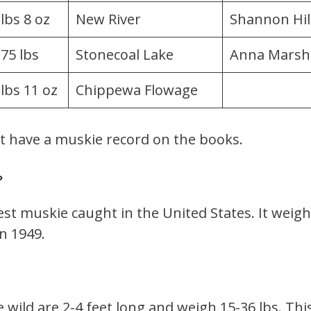
 lbs 8 oz
New River
Shannon Hil
.75 lbs
Stonecoal Lake
Anna Marsh
 lbs 11 oz
Chippewa Flowage
’t have a muskie record on the books.
?
gest muskie caught in the United States. It weig
n 1949.
 wild are 2-4 feet long and weigh 15-36 lbs. Th