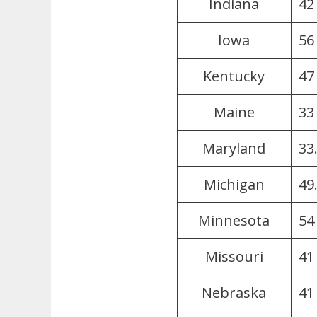
Indiana
42 
Iowa
56
Kentucky
47
Maine
33
Maryland
33
Michigan
49
Minnesota
54
Missouri
41
Nebraska
41