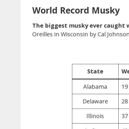
World Record Musky
The biggest musky ever caught 
Oreilles in Wisconsin by Cal Johnson
State
We
Alabama
19
Delaware
28
Illinois
37