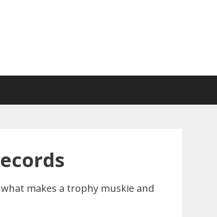
Records
rn what makes a trophy muskie and