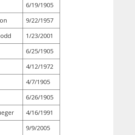
6/19/1905
ton
9/22/1957
Dodd
1/23/2001
6/25/1905
s
4/12/1972
4/7/1905
6/26/1905
ueger
4/16/1991
9/9/2005