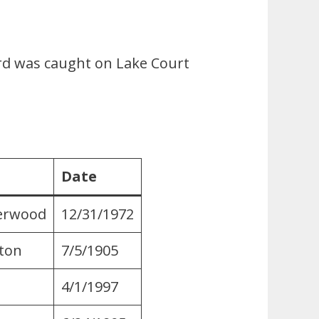
ord was caught on Lake Court
Date
herwood
12/31/1972
ton
7/5/1905
4/1/1997