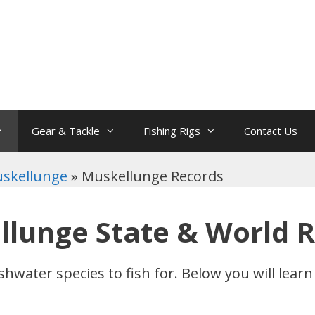
Gear & Tackle
Fishing Rigs
Contact Us
skellunge
»
Muskellunge Records
lunge State & World 
shwater species to fish for. Below you will lea