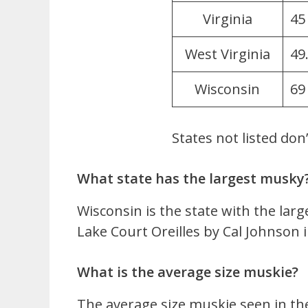
Virginia
45
West Virginia
49
Wisconsin
69
States not listed don
What state has the largest musky
Wisconsin is the state with the lar
Lake Court Oreilles by Cal Johnson i
What is the average size muskie?
The average size muskie seen in the