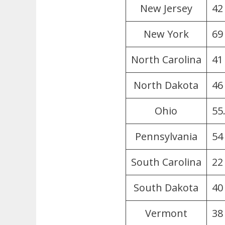
New Jersey
42
New York
69
North Carolina
41
North Dakota
46
Ohio
55
Pennsylvania
54 
South Carolina
22
South Dakota
40
Vermont
38 