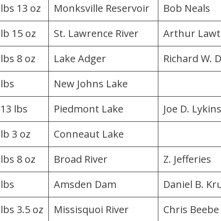
 lbs 13 oz
Monksville Reservoir
Bob Neals
 lb 15 oz
St. Lawrence River
Arthur Law
 lbs 8 oz
Lake Adger
Richard W. 
 lbs
New Johns Lake
.13 lbs
Piedmont Lake
Joe D. Lykin
lb 3 oz
Conneaut Lake
 lbs 8 oz
Broad River
Z. Jefferies
 lbs
Amsden Dam
Daniel B. Kr
lbs 3.5 oz
Missisquoi River
Chris Beebe