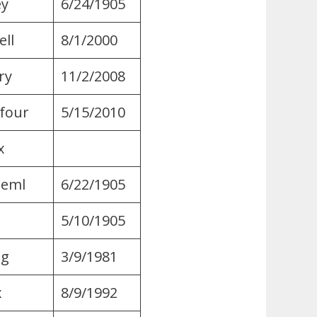
ey
6/24/1905
ll
8/1/2000
ry
11/2/2008
four
5/15/2010
​
Geml
6/22/1905
5/10/1905
ng
3/9/1981
x
8/9/1992