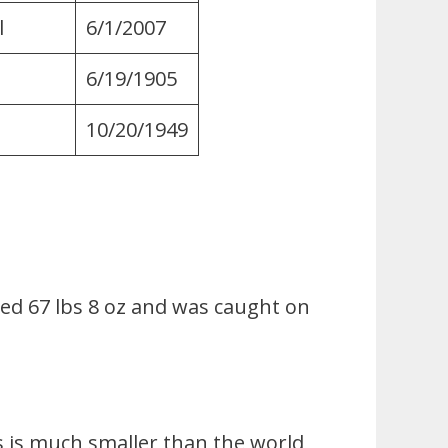
l
6/1/2007
6/19/1905
10/20/1949
hed 67 lbs 8 oz and was caught on
is is much smaller than the world