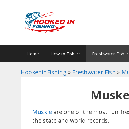
Skip
to
content
Home
How to Fish
Freshwater Fish
HookedinFishing
»
Freshwater Fish
»
Mu
Muskel
Muskie
are one of the most fun fre
the state and world records.