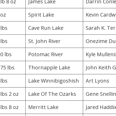
lb 8 oz
James Lake
Darrin Conl
 oz
Spirit Lake
Kevin Cardwe
 lbs
Cave Run Lake
Sarah K. Ter
 lbs
St. John River
Onezime Du
.0 lbs
Potomac River
Kyle Mulleni​x
.75 lbs
Thornapple Lake
John Keith 
 lbs
Lake Winnibigoshish
Art Lyons
 lbs 2 oz
Lake Of The Ozarks
Gene Snelli
 lbs 8 oz
Merritt Lake
Jared Haddi