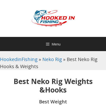
Skip
to
content
Menu
HookedinFishing
»
Neko Rig
»
Best Neko Rig
Hooks & Weights
Best Neko Rig Weights
&Hooks
Best Weight