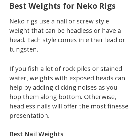
Best Weights for Neko Rigs
Neko rigs use a nail or screw style
weight that can be headless or have a
head. Each style comes in either lead or
tungsten.
If you fish a lot of rock piles or stained
water, weights with exposed heads can
help by adding clicking noises as you
hop them along bottom. Otherwise,
headless nails will offer the most finesse
presentation.
Best Nail Weights