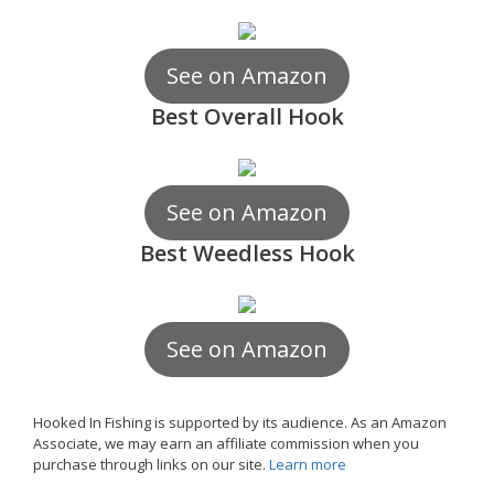
See on Amazon
Best Overall Hook
See on Amazon
Best Weedless Hook
See on Amazon
Hooked In Fishing is supported by its audience. As an Amazon
Associate, we may earn an affiliate commission when you
purchase through links on our site.
Learn more