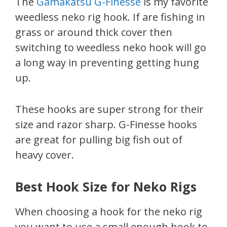
The
Gamakatsu G-Finesse
is my favorite
weedless neko rig hook. If are fishing in
grass or around thick cover then
switching to weedless neko hook will go
a long way in preventing getting hung
up.
These hooks are super strong for their
size and razor sharp. G-Finesse hooks
are great for pulling big fish out of
heavy cover.
Best Hook Size for Neko Rigs
When choosing a hook for the neko rig
you want to use a small enough hook to