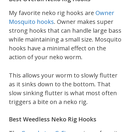
My favorite neko rig hooks are
Owner
Mosquito hooks
. Owner makes super
strong hooks that can handle large bass
while maintaining a small size. Mosquito
hooks have a minimal effect on the
action of your neko worm.
This allows your worm to slowly flutter
as it sinks down to the bottom. That
slow sinking flutter is what most often
triggers a bite on a neko rig.
Best Weedless Neko Rig Hooks