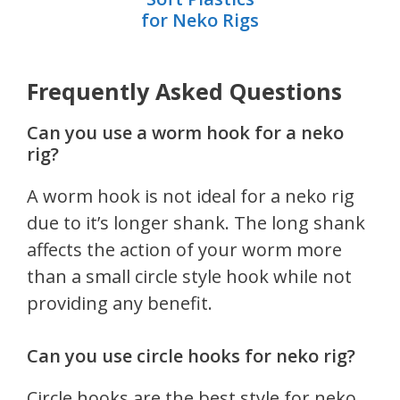
for Neko Rigs
Frequently Asked Questions
Can you use a worm hook for a neko
rig?
A worm hook is not ideal for a neko rig
due to it’s longer shank. The long shank
affects the action of your worm more
than a small circle style hook while not
providing any benefit.
Can you use circle hooks for neko rig?
Circle hooks are the best style for neko