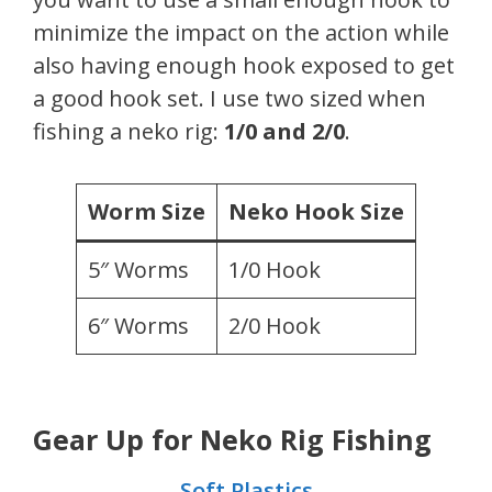
minimize the impact on the action while
also having enough hook exposed to get
a good hook set. I use two sized when
fishing a neko rig:
1/0 and 2/0
.
Worm Size
Neko Hook Size
5″ Worms
1/0 Hook
6″ Worms
2/0 Hook
Gear Up for Neko Rig Fishing
Soft Plastics