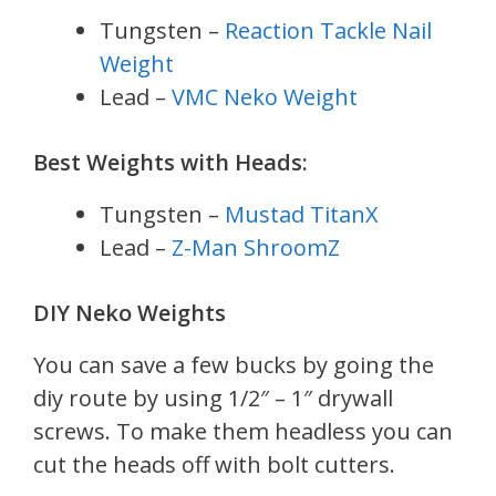
Tungsten –
Reaction Tackle Nail
Weight
Lead –
VMC Neko Weight
Best Weights with Heads:
Tungsten –
Mustad TitanX
Lead –
Z-Man ShroomZ
DIY Neko Weights
You can save a few bucks by going the
diy route by using 1/2″ – 1″ drywall
screws. To make them headless you can
cut the heads off with bolt cutters.