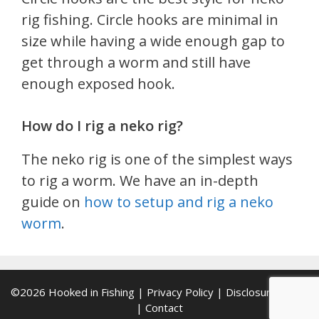
rig fishing. Circle hooks are minimal in
size while having a wide enough gap to
get through a worm and still have
enough exposed hook.
How do I rig a neko rig?
The neko rig is one of the simplest ways
to rig a worm. We have an in-depth
guide on
how to setup and rig a neko
worm
.
©2026
Hooked in Fishing
|
Privacy Policy
|
Disclosure Policy
|
Contact