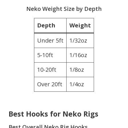
Neko Weight Size by Depth
Depth
Weight
Under 5ft
1/32oz
5-10ft
1/16oz
10-20ft
1/8oz
Over 20ft
1/4oz
Best Hooks for Neko Rigs
Best Overall Neko Rig Hooks