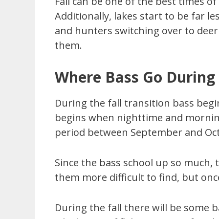
Fall can be one of the best times of
Additionally, lakes start to be far
and hunters switching over to deer
them.
Where Bass Go During 
During the fall transition bass begi
begins when nighttime and morning 
period between September and Octo
Since the bass school up so much, t
them more difficult to find, but onc
During the fall there will be some