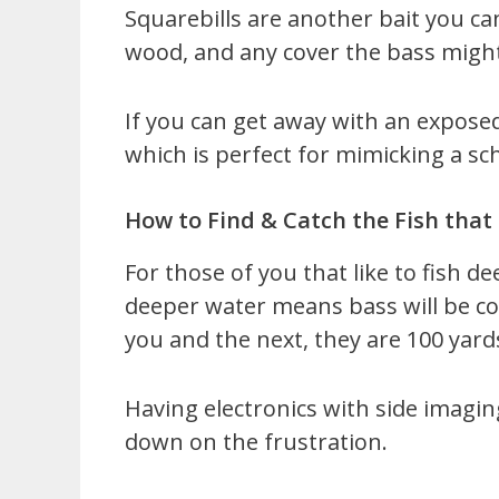
Squarebills are another bait you ca
wood, and any cover the bass migh
If you can get away with an exposed
which is perfect for mimicking a sc
How to Find & Catch the Fish that
For those of you that like to fish d
deeper water means bass will be co
you and the next, they are 100 yard
Having electronics with side imaging
down on the frustration.