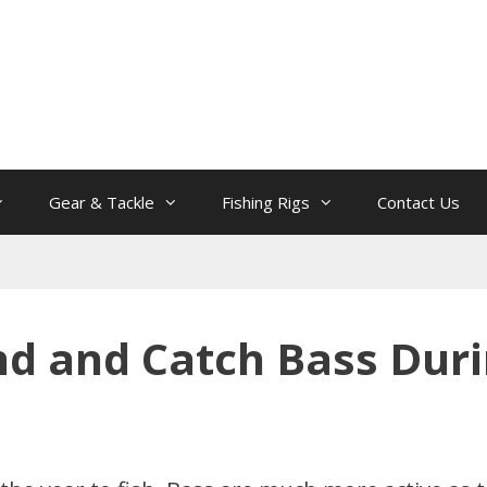
Gear & Tackle
Fishing Rigs
Contact Us
nd and Catch Bass Durin