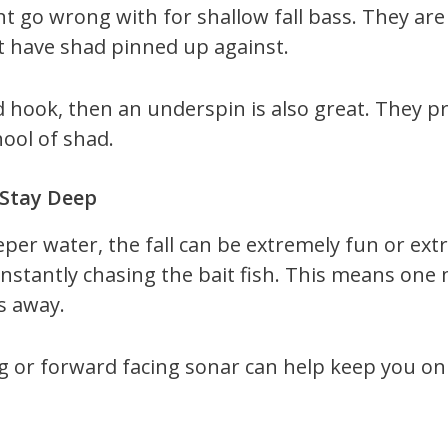
nt go wrong with for shallow fall bass. They are
t have shad pinned up against.
 hook, then an underspin is also great. They pr
hool of shad.
 Stay Deep
eeper water, the fall can be extremely fun or ext
nstantly chasing the bait fish. This means one 
s away.
 or forward facing sonar can help keep you on th