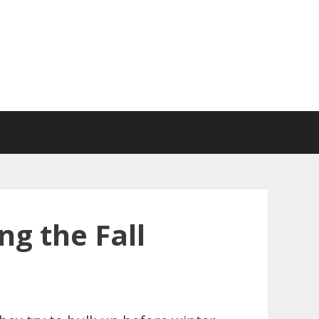
g the Fall