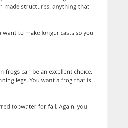
man made structures, anything that
u want to make longer casts so you
n frogs can be an excellent choice.
inning legs. You want a frog that is
ed topwater for fall. Again, you