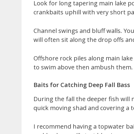
Look for long tapering main lake poi
crankbaits uphill with very short pa
Channel swings and bluff walls. You
will often sit along the drop offs a
Offshore rock piles along main lake 
to swim above then ambush them.
Baits for Catching Deep Fall Bass
During the fall the deeper fish wil
quick moving shad and covering a to
I recommend having a topwater bait 