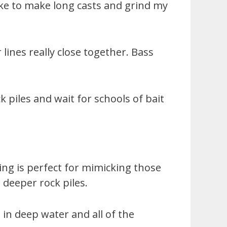
 like to make long casts and grind my
lines really close together. Bass
k piles and wait for schools of bait
king is perfect for mimicking those
 deeper rock piles.
in deep water and all of the