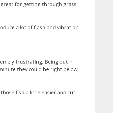
 great for getting through grass,
oduce a lot of flash and vibration
remely frustrating. Being out in
minute they could be right below
ose fish a little easier and cut