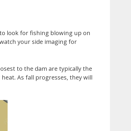
 to look for fishing blowing up on
n watch your side imaging for
losest to the dam are typically the
at. As fall progresses, they will