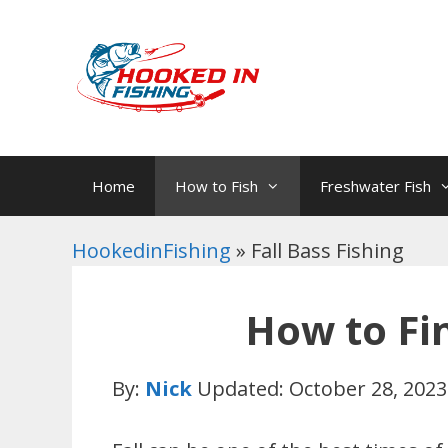
Skip
to
content
Home
How to Fish
Freshwater Fish
HookedinFishing
»
Fall Bass Fishing
How to Fi
By:
Nick
Updated: October 28, 2023