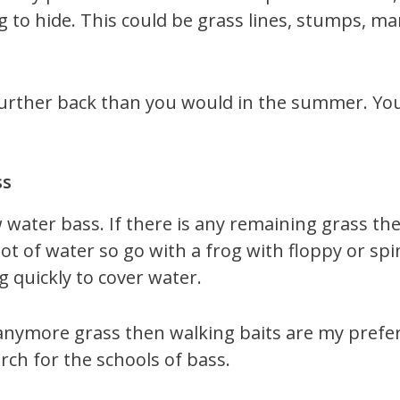
ng to hide. This could be grass lines, stumps, 
further back than you would in the summer. Yo
ss
 water bass. If there is any remaining grass the
 lot of water so go with a frog with floppy or sp
g quickly to cover water.
anymore grass then walking baits are my preferr
rch for the schools of bass.