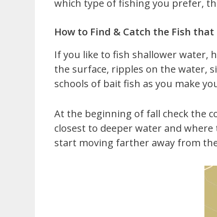
which type of fishing you prefer, the
How to Find & Catch the Fish tha
If you like to fish shallower water,
the surface, ripples on the water, s
schools of bait fish as you make yo
At the beginning of fall check the c
closest to deeper water and where 
start moving farther away from th