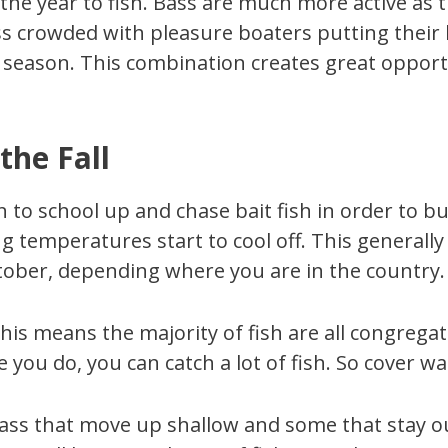
 the year to fish. Bass are much more active as 
 less crowded with pleasure boaters putting thei
 season. This combination creates great opportu
the Fall
n to school up and chase bait fish in order to bu
temperatures start to cool off. This generally
ber, depending where you are in the country.
his means the majority of fish are all congregat
e you do, you can catch a lot of fish. So cover wa
 bass that move up shallow and some that stay o