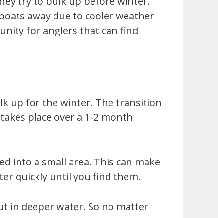
they try to bulk up before winter.
r boats away due to cooler weather
nity for anglers that can find
lk up for the winter. The transition
 takes place over a 1-2 month
ed into a small area. This can make
ter quickly until you find them.
ut in deeper water. So no matter