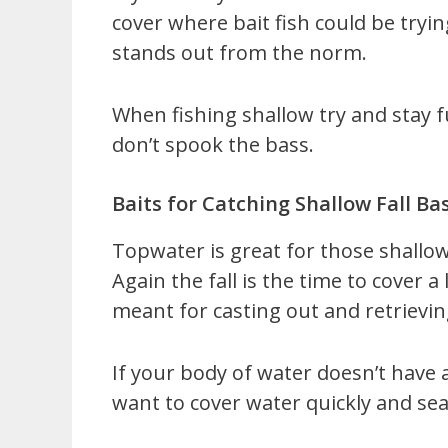
cover where bait fish could be tryi
stands out from the norm.
When fishing shallow try and stay 
don’t spook the bass.
Baits for Catching Shallow Fall Ba
Topwater is great for those shallow
Again the fall is the time to cover a
meant for casting out and retrievin
If your body of water doesn’t have 
want to cover water quickly and sea