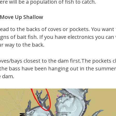
re will be a population of fish to catch.
t Move Up Shallow
 head to the backs of coves or pockets. You want
igns of bait fish. If you have electronics you ca
ur way to the back.
oves/bays closest to the dam first.The pockets c
the bass have been hanging out in the summer he
e dam.