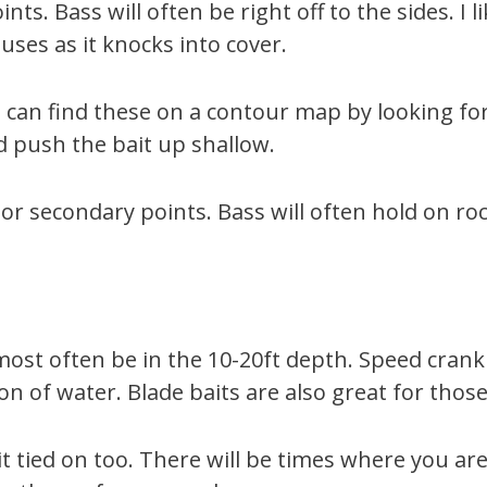
nts. Bass will often be right off to the sides. I
uses as it knocks into cover.
 can find these on a contour map by looking for 
nd push the bait up shallow.
or secondary points. Bass will often hold on roc
l most often be in the 10-20ft depth. Speed cran
n of water. Blade baits are also great for those
tied on too. There will be times where you are 