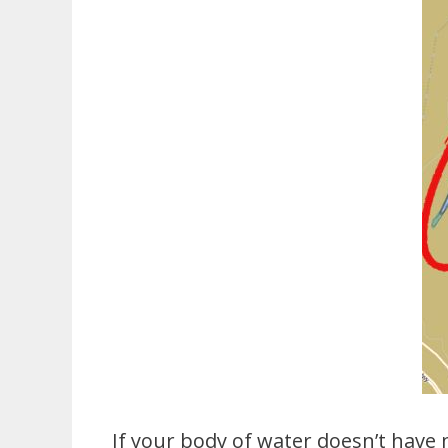
If your body of water doesn’t have 