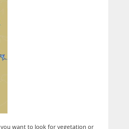
 you want to look for vegetation or