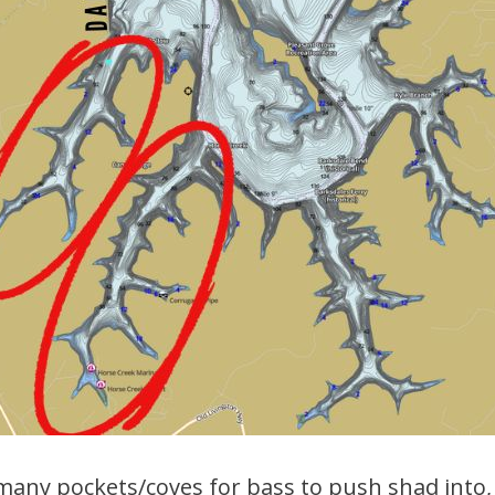
many pockets/coves for bass to push shad into,