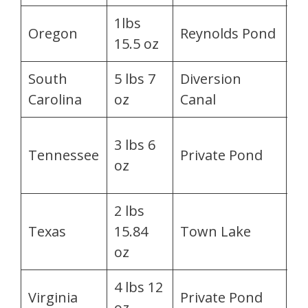
1lbs
T
Oregon
Reynolds Pond
15.5 oz
Bi
South
5 lbs 7
Diversion
A
Carolina
oz
Canal
G
An
3 lbs 6
Tennessee
Private Pond
S.
oz
H
2 lbs
J
Texas
15.84
Town Lake
R
oz
4 lbs 12
Mi
Virginia
Private Pond
oz
Mi