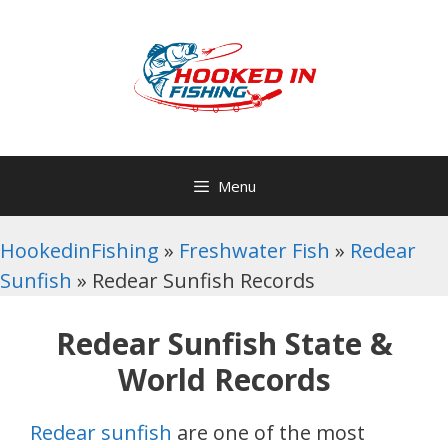
Skip
to
content
Menu
HookedinFishing
»
Freshwater Fish
»
Redear
Sunfish
»
Redear Sunfish Records
Redear Sunfish State &
World Records
Redear sunfish
are one of the most