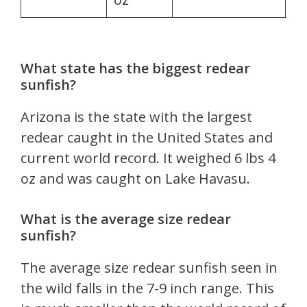
What state has the biggest redear
sunfish?
Arizona is the state with the largest
redear caught in the United States and
current world record. It weighed 6 lbs 4
oz and was caught on Lake Havasu.
What is the average size redear
sunfish?
The average size redear sunfish seen in
the wild falls in the 7-9 inch range. This