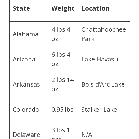
C
State
Weight
Location
B
4 lbs 4
Chattahoochee
Je
Alabama
oz
Park
La
6 lbs 4
T
Arizona
Lake Havasu
oz
Fa
2 lbs 14
G
Arkansas
Bois d’Arc Lake
oz
T
Cr
Colorado
0.95 lbs
Stalker Lake
Mc
3 lbs 1
M
Delaware
N/A