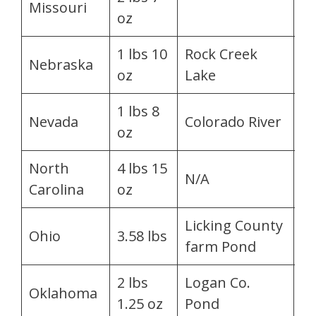
Missouri
oz
Go
1 lbs 10
Rock Creek
Ch
Nebraska
oz
Lake
Jo
1 lbs 8
La
Nevada
Colorado River
oz
C
North
4 lbs 15
Tr
N/A
Carolina
oz
Ja
Licking County
Be
Ohio
3.58 lbs
farm Pond
R
2 lbs
Logan Co.
R
Oklahoma
1.25 oz
Pond
F