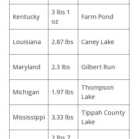
3 lbs 1
Be
Kentucky
Farm Pond
oz
T
Je
Louisiana
2.87 lbs
Caney Lake
Sm
Vi
Maryland
2.3 lbs
Gilbert Run
Al
Thompson
Ri
Michigan
1.97 lbs
Lake
Al
Tippah County
J
Mississippi
3.33 lbs
Lake
M
2 lbs 7
G