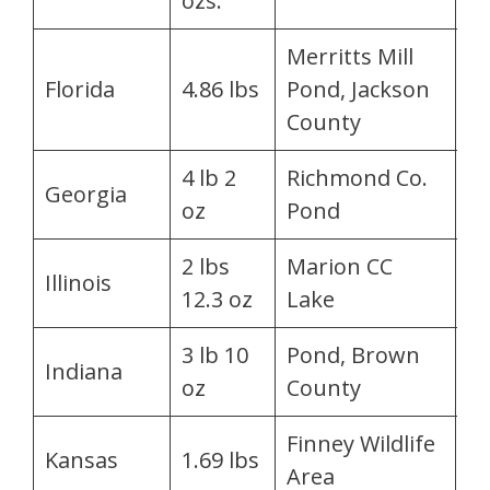
ozs.
M
Merritts Mill
J
Florida
4.86 lbs
Pond, Jackson
Fl
County
4 lb 2
Richmond Co.
Pa
Georgia
oz
Pond
L
2 lbs
Marion CC
M
Illinois
12.3 oz
Lake
D
3 lb 10
Pond, Brown
C.
Indiana
oz
County
P
Finney Wildlife
Kansas
1.69 lbs
La
Area