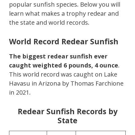
popular sunfish species. Below you will
learn what makes a trophy redear and
the state and world records.
World Record Redear Sunfish
The biggest redear sunfish ever
caught weighted 6 pounds, 4 ounce
.
This world record was caught on Lake
Havasu in Arizona by Thomas Farchione
in 2021.
Redear Sunfish Records by
State