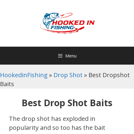
Skip
to
content
Menu
HookedinFishing
»
Drop Shot
»
Best Dropshot
Baits
Best Drop Shot Baits
The drop shot has exploded in
popularity and so too has the bait