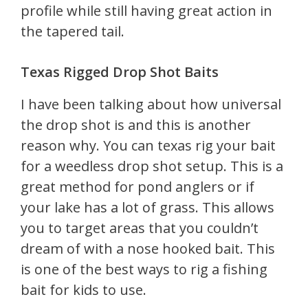
profile while still having great action in
the tapered tail.
Texas Rigged Drop Shot Baits
I have been talking about how universal
the drop shot is and this is another
reason why. You can texas rig your bait
for a weedless drop shot setup. This is a
great method for pond anglers or if
your lake has a lot of grass. This allows
you to target areas that you couldn’t
dream of with a nose hooked bait. This
is one of the best ways to rig a fishing
bait for kids to use.