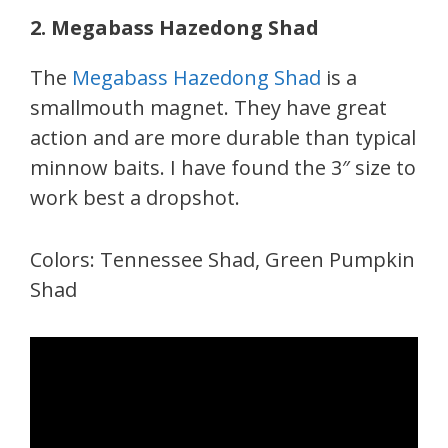
2. Megabass Hazedong Shad
The
Megabass Hazedong Shad
is a
smallmouth magnet. They have great
action and are more durable than typical
minnow baits. I have found the 3″ size to
work best a dropshot.
Colors: Tennessee Shad, Green Pumpkin
Shad