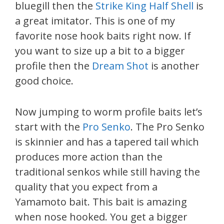
bluegill then the
Strike King Half Shell
is
a great imitator. This is one of my
favorite nose hook baits right now. If
you want to size up a bit to a bigger
profile then the
Dream Shot
is another
good choice.
Now jumping to worm profile baits let’s
start with the
Pro Senko
. The Pro Senko
is skinnier and has a tapered tail which
produces more action than the
traditional senkos while still having the
quality that you expect from a
Yamamoto bait. This bait is amazing
when nose hooked. You get a bigger