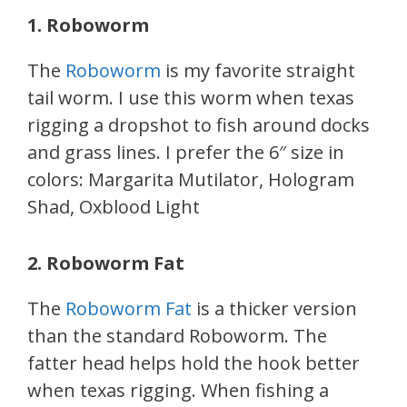
1. Roboworm
The
Roboworm
is my favorite straight
tail worm. I use this worm when texas
rigging a dropshot to fish around docks
and grass lines. I prefer the 6″ size in
colors: Margarita Mutilator, Hologram
Shad, Oxblood Light
2. Roboworm Fat
The
Roboworm Fat
is a thicker version
than the standard Roboworm. The
fatter head helps hold the hook better
when texas rigging. When fishing a