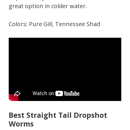
great option in colder water.
Colors: Pure Gill, Tennessee Shad
Best Straight Tail Dropshot
Worms