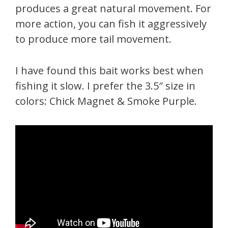
produces a great natural movement. For
more action, you can fish it aggressively
to produce more tail movement.
I have found this bait works best when
fishing it slow. I prefer the 3.5″ size in
colors: Chick Magnet & Smoke Purple.