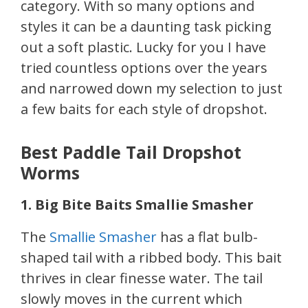
category. With so many options and
styles it can be a daunting task picking
out a soft plastic. Lucky for you I have
tried countless options over the years
and narrowed down my selection to just
a few baits for each style of dropshot.
Best Paddle Tail Dropshot
Worms
1. Big Bite Baits Smallie Smasher
The
Smallie Smasher
has a flat bulb-
shaped tail with a ribbed body. This bait
thrives in clear finesse water. The tail
slowly moves in the current which