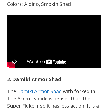
Colors: Albino, Smokin Shad
2. Damiki Armor Shad
The
Damiki Armor Shad
with forked tail.
The Armor Shade is denser than the
Super Fluke Jr so it has less action. It is a