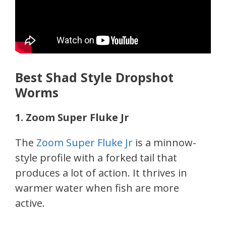
Best Shad Style Dropshot
Worms
1. Zoom Super Fluke Jr
The
Zoom Super Fluke Jr
is a minnow-
style profile with a forked tail that
produces a lot of action. It thrives in
warmer water when fish are more
active.