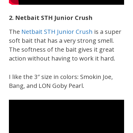
2. Netbait STH Junior Crush
The
Netbait STH Junior Crush
is a super
soft bait that has a very strong smell.
The softness of the bait gives it great
action without having to work it hard.
I like the 3″ size in colors: Smokin Joe,
Bang, and LON Goby Pearl.