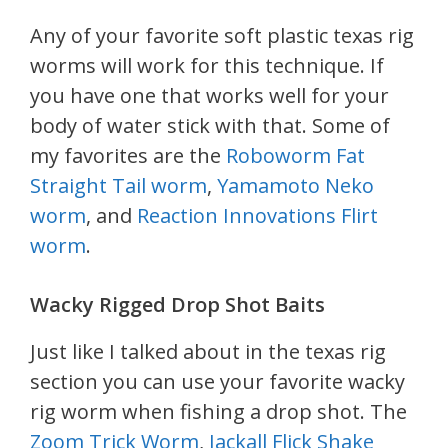
Any of your favorite soft plastic texas rig
worms will work for this technique. If
you have one that works well for your
body of water stick with that. Some of
my favorites are the
Roboworm Fat
Straight Tail worm
,
Yamamoto Neko
worm
, and
Reaction Innovations Flirt
worm
.
Wacky Rigged Drop Shot Baits
Just like I talked about in the texas rig
section you can use your favorite wacky
rig worm when fishing a drop shot. The
Zoom Trick Worm
,
Jackall Flick Shake