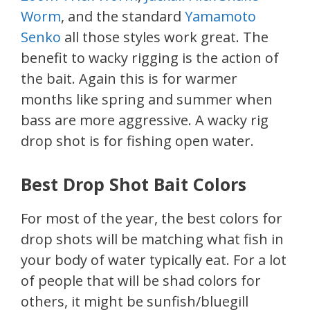
Worm
, and the standard
Yamamoto
Senko
all those styles work great. The
benefit to wacky rigging is the action of
the bait. Again this is for warmer
months like spring and summer when
bass are more aggressive. A wacky rig
drop shot is for fishing open water.
Best Drop Shot Bait Colors
For most of the year, the best colors for
drop shots will be matching what fish in
your body of water typically eat. For a lot
of people that will be shad colors for
others, it might be sunfish/bluegill