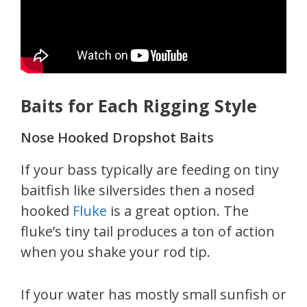
Baits for Each Rigging Style
Nose Hooked Dropshot Baits
If your bass typically are feeding on tiny
baitfish like silversides then a nosed
hooked
Fluke
is a great option. The
fluke’s tiny tail produces a ton of action
when you shake your rod tip.
If your water has mostly small sunfish or