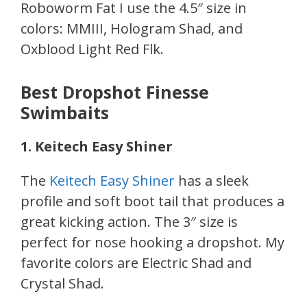
Roboworm Fat I use the 4.5″ size in
colors: MMIII, Hologram Shad, and
Oxblood Light Red Flk.
Best Dropshot Finesse
Swimbaits
1. Keitech Easy Shiner
The
Keitech Easy Shiner
has a sleek
profile and soft boot tail that produces a
great kicking action. The 3″ size is
perfect for nose hooking a dropshot. My
favorite colors are Electric Shad and
Crystal Shad.