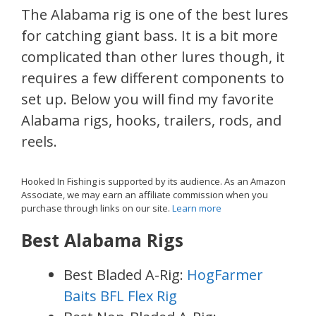
The Alabama rig is one of the best lures
for catching giant bass. It is a bit more
complicated than other lures though, it
requires a few different components to
set up. Below you will find my favorite
Alabama rigs, hooks, trailers, rods, and
reels.
Hooked In Fishing is supported by its audience. As an Amazon
Associate, we may earn an affiliate commission when you
purchase through links on our site.
Learn more
Best Alabama Rigs
Best Bladed A-Rig:
HogFarmer
Baits BFL Flex Rig