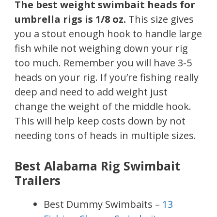
The best weight swimbait heads for
umbrella rigs is 1/8 oz.
This size gives
you a stout enough hook to handle large
fish while not weighing down your rig
too much. Remember you will have 3-5
heads on your rig. If you’re fishing really
deep and need to add weight just
change the weight of the middle hook.
This will help keep costs down by not
needing tons of heads in multiple sizes.
Best Alabama Rig Swimbait
Trailers
Best Dummy Swimbaits –
13