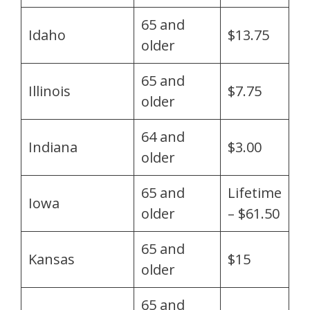
65 and
Idaho
$13.75
older
65 and
Illinois
$7.75
older
64 and
Indiana
$3.00
older
65 and
Lifetime
Iowa
older
– $61.50
65 and
Kansas
$15
older
65 and