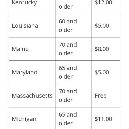
Kentucky
$12.00
older
60 and
Louisiana
$5.00
older
70 and
Maine
$8.00
older
65 and
Maryland
$5.00
older
70 and
Massachusetts
Free
older
65 and
Michigan
$11.00
older