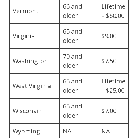
66 and
Lifetime
Vermont
older
– $60.00
65 and
Virginia
$9.00
older
70 and
Washington
$7.50
older
65 and
Lifetime
West Virginia
older
– $25.00
65 and
Wisconsin
$7.00
older
Wyoming
NA
NA