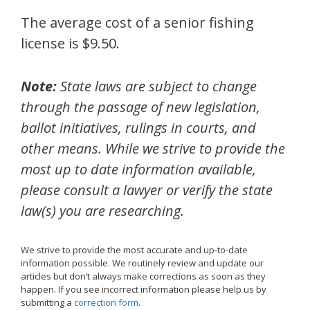
The average cost of a senior fishing
license is $9.50.
Note:
State laws are subject to change
through the passage of new legislation,
ballot initiatives,
rulings in courts,
and
other means. While we strive to provide the
most up to date information available,
please consult a lawyer or verify the state
law(s) you are researching.
We strive to provide the most accurate and up-to-date
information possible. We routinely review and update our
articles but don’t always make corrections as soon as they
happen. If you see incorrect information please help us by
submitting a
correction form
.