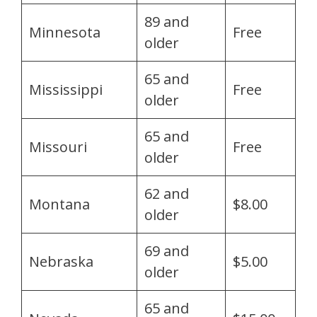
89 and
Minnesota
Free
older
65 and
Mississippi
Free
older
65 and
Missouri
Free
older
62 and
Montana
$8.00
older
69 and
Nebraska
$5.00
older
65 and