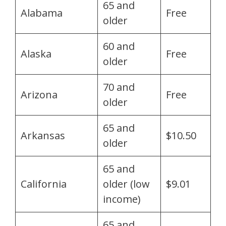
65 and
Alabama
Free
older
60 and
Alaska
Free
older
70 and
Arizona
Free
older
65 and
Arkansas
$10.50
older
65 and
California
older (low
$9.01
income)
65 and