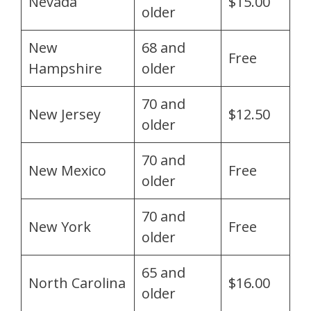
Nevada
$15.00
older
New
68 and
Free
Hampshire
older
70 and
New Jersey
$12.50
older
70 and
New Mexico
Free
older
70 and
New York
Free
older
65 and
North Carolina
$16.00
older