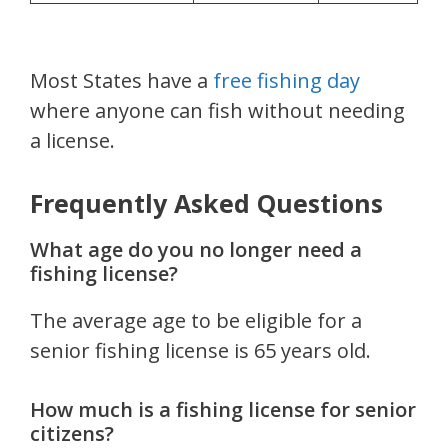
Most States have a
free fishing day
where anyone can fish without needing
a license.
Frequently Asked Questions
What age do you no longer need a
fishing license?
The average age to be eligible for a
senior fishing license is 65 years old.
How much is a fishing license for senior
citizens?