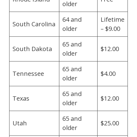
older
64 and
Lifetime
South Carolina
older
– $9.00
65 and
South Dakota
$12.00
older
65 and
Tennessee
$4.00
older
65 and
Texas
$12.00
older
65 and
Utah
$25.00
older