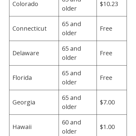
Colorado
$10.23
older
65 and
Connecticut
Free
older
65 and
Delaware
Free
older
65 and
Florida
Free
older
65 and
Georgia
$7.00
older
60 and
Hawaii
$1.00
older