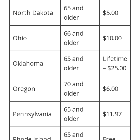
65 and
North Dakota
$5.00
older
66 and
Ohio
$10.00
older
65 and
Lifetime
Oklahoma
older
– $25.00
70 and
Oregon
$6.00
older
65 and
Pennsylvania
$11.97
older
65 and
Rhode Island
Free