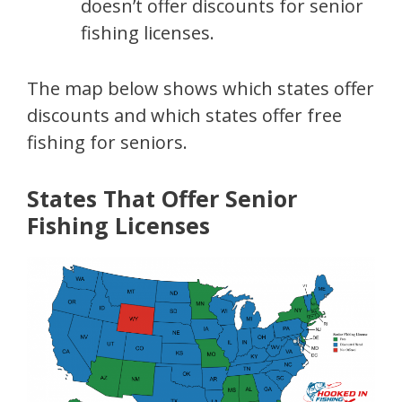
doesn’t offer discounts for senior
fishing licenses.
The map below shows which states offer
discounts and which states offer free
fishing for seniors.
States That Offer Senior
Fishing Licenses