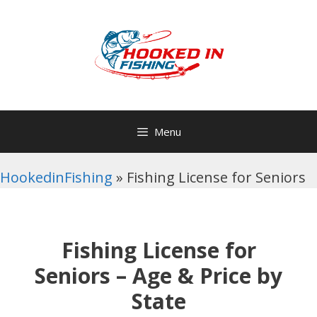
Skip
to
content
Menu
HookedinFishing
»
Fishing License for Seniors
Fishing License for
Seniors – Age & Price by
State