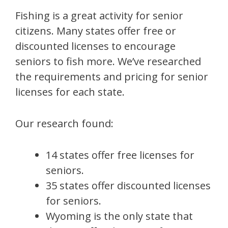
Fishing is a great activity for senior
citizens. Many states offer free or
discounted licenses to encourage
seniors to fish more. We’ve researched
the requirements and pricing for senior
licenses for each state.
Our research found:
14 states offer free licenses for
seniors.
35 states offer discounted licenses
for seniors.
Wyoming is the only state that