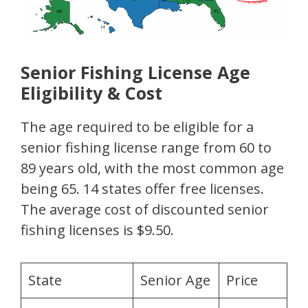
Senior Fishing License Age
Eligibility & Cost
The age required to be eligible for a
senior fishing license range from 60 to
89 years old, with the most common age
being 65. 14 states offer free licenses.
The average cost of discounted senior
fishing licenses is $9.50.
State
Senior Age
Price