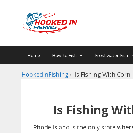
Skip
to
content
Home
How to Fish
Freshwater Fish
HookedinFishing
»
Is Fishing With Corn
Is Fishing Wi
Rhode Island is the only state where 