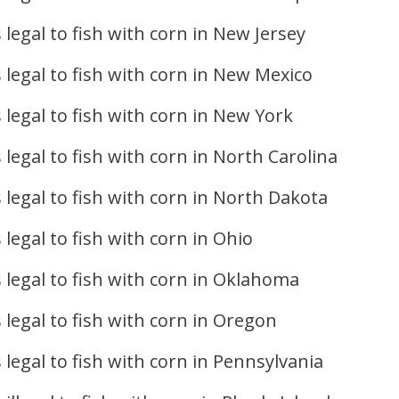
's legal to fish with corn in New Jersey
's legal to fish with corn in New Mexico
's legal to fish with corn in New York
's legal to fish with corn in North Carolina
's legal to fish with corn in North Dakota
s legal to fish with corn in Ohio
's legal to fish with corn in Oklahoma
's legal to fish with corn in Oregon
's legal to fish with corn in Pennsylvania