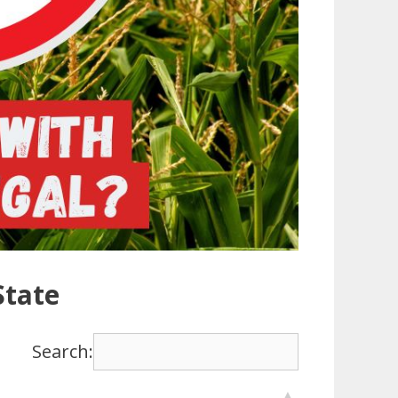
State
Search: