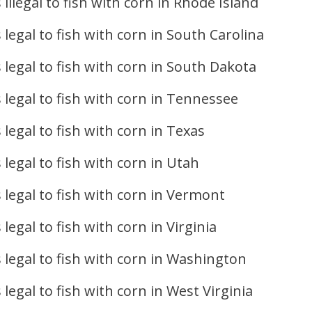
s illegal to fish with corn in Rhode Island
's legal to fish with corn in South Carolina
's legal to fish with corn in South Dakota
's legal to fish with corn in Tennessee
s legal to fish with corn in Texas
s legal to fish with corn in Utah
's legal to fish with corn in Vermont
s legal to fish with corn in Virginia
's legal to fish with corn in Washington
s legal to fish with corn in West Virginia