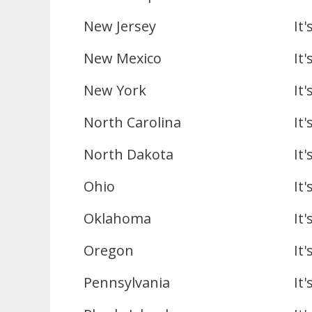
New Jersey
It
New Mexico
It
New York
It
North Carolina
It
North Dakota
It
Ohio
It'
Oklahoma
It
Oregon
It
Pennsylvania
It