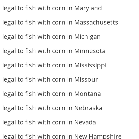
's legal to fish with corn in Maryland
's legal to fish with corn in Massachusetts
's legal to fish with corn in Michigan
's legal to fish with corn in Minnesota
s legal to fish with corn in Mississippi
's legal to fish with corn in Missouri
's legal to fish with corn in Montana
's legal to fish with corn in Nebraska
's legal to fish with corn in Nevada
's legal to fish with corn in New Hampshire