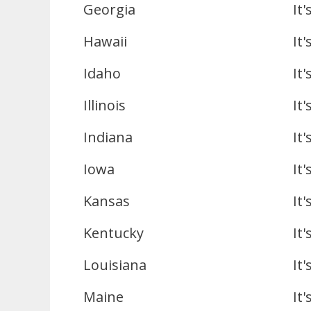
Georgia
It
Hawaii
It'
Idaho
It'
Illinois
It'
Indiana
It'
Iowa
It'
Kansas
It
Kentucky
It
Louisiana
It
Maine
It