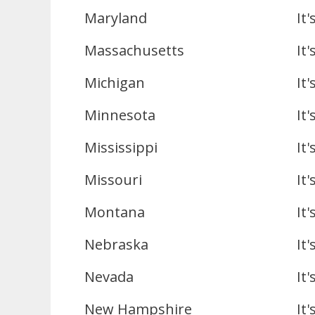
Maryland
It
Massachusetts
It
Michigan
It
Minnesota
It
Mississippi
It'
Missouri
It
Montana
It
Nebraska
It
Nevada
It
New Hampshire
It