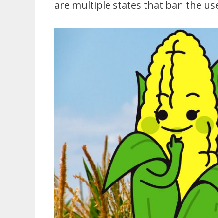
are multiple states that ban the us