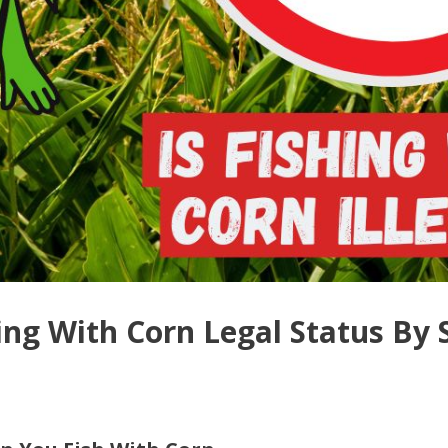
ing With Corn Legal Status By 