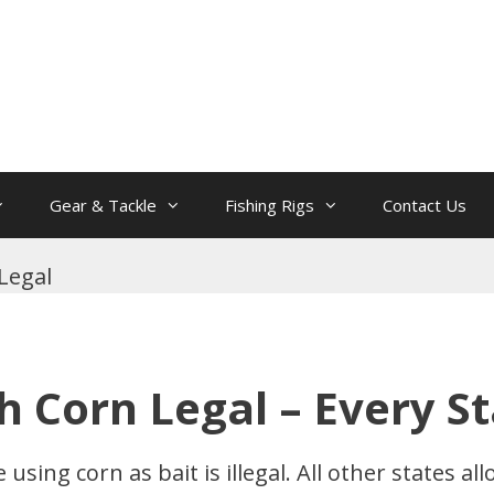
Gear & Tackle
Fishing Rigs
Contact Us
 Legal
th Corn Legal – Every 
using corn as bait is illegal. All other states al