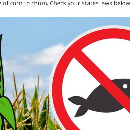
e of corn to chum. Check your states laws below