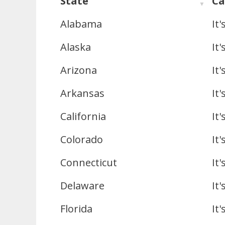
State
Ca
Alabama
It
Alaska
It'
Arizona
It'
Arkansas
It
California
It'
Colorado
It
Connecticut
It
Delaware
It
Florida
It'