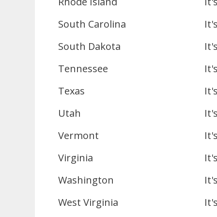
Rhode Island
It'
South Carolina
It
South Dakota
It
Tennessee
It
Texas
It'
Utah
It'
Vermont
It
Virginia
It'
Washington
It
West Virginia
It'