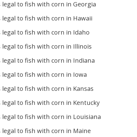
's legal to fish with corn in Georgia
s legal to fish with corn in Hawaii
s legal to fish with corn in Idaho
s legal to fish with corn in Illinois
s legal to fish with corn in Indiana
s legal to fish with corn in Iowa
's legal to fish with corn in Kansas
's legal to fish with corn in Kentucky
's legal to fish with corn in Louisiana
's legal to fish with corn in Maine