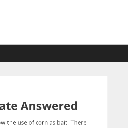
State Answered
low the use of corn as bait. There