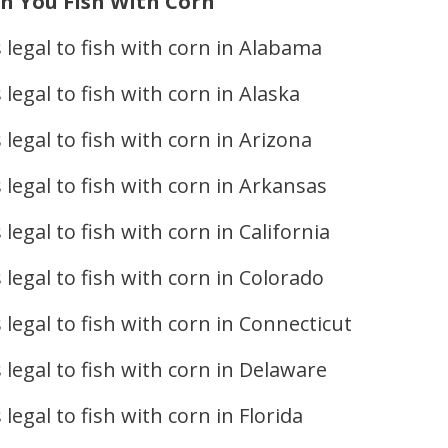
n You Fish With Corn
's legal to fish with corn in Alabama
s legal to fish with corn in Alaska
s legal to fish with corn in Arizona
's legal to fish with corn in Arkansas
s legal to fish with corn in California
's legal to fish with corn in Colorado
's legal to fish with corn in Connecticut
's legal to fish with corn in Delaware
s legal to fish with corn in Florida