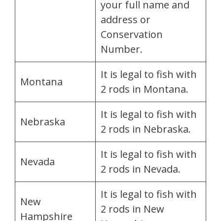
your full name and
address or
Conservation
Number.
It is legal to fish with
Montana
2 rods in Montana.
It is legal to fish with
Nebraska
2 rods in Nebraska.
It is legal to fish with
Nevada
2 rods in Nevada.
It is legal to fish with
New
2 rods in New
Hampshire