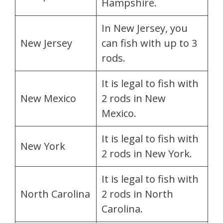
Hampshire.
In New Jersey, you
New Jersey
can fish with up to 3
rods.
It is legal to fish with
New Mexico
2 rods in New
Mexico.
It is legal to fish with
New York
2 rods in New York.
It is legal to fish with
North Carolina
2 rods in North
Carolina.