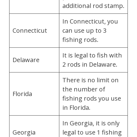
additional rod stamp.
In Connecticut, you
Connecticut
can use up to 3
fishing rods.
It is legal to fish with
Delaware
2 rods in Delaware.
There is no limit on
the number of
Florida
fishing rods you use
in Florida.
In Georgia, it is only
Georgia
legal to use 1 fishing