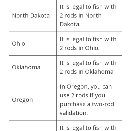
It is legal to fish with
North Dakota
2 rods in North
Dakota.
It is legal to fish with
Ohio
2 rods in Ohio.
It is legal to fish with
Oklahoma
2 rods in Oklahoma.
In Oregon, you can
use 2 rods if you
Oregon
purchase a two-rod
validation.
It is legal to fish with