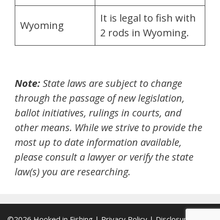
It is legal to fish with
Wyoming
2 rods in Wyoming.
Note:
State laws are subject to change
through the passage of new legislation,
ballot initiatives,
rulings in courts,
and
other means. While we strive to provide the
most up to date information available,
please consult a lawyer or verify the state
law(s) you are researching.
©2026
Hooked in Fishing
|
Privacy Policy
|
Disclosure Policy