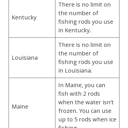
There is no limit on
the number of
Kentucky
fishing rods you use
in Kentucky.
There is no limit on
the number of
Louisiana
fishing rods you use
in Louisiana.
In Maine, you can
fish with 2 rods
when the water isn’t
Maine
frozen. You can use
up to 5 rods when ice
fishing.