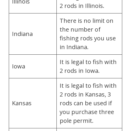
Illinois
2 rods in Illinois.
There is no limit on
the number of
Indiana
fishing rods you use
in Indiana.
It is legal to fish with
Iowa
2 rods in Iowa.
It is legal to fish with
2 rods in Kansas, 3
Kansas
rods can be used if
you purchase three
pole permit.