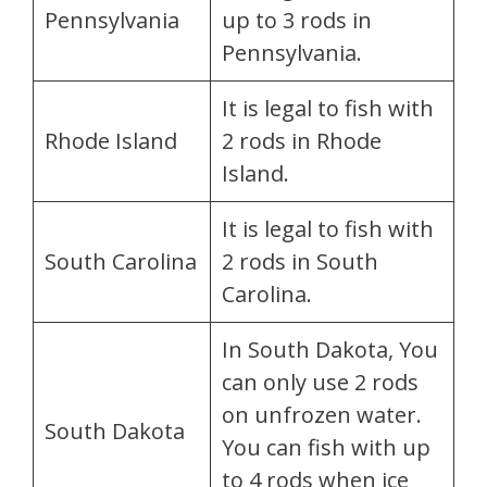
Pennsylvania
up to 3 rods in
Pennsylvania.
It is legal to fish with
Rhode Island
2 rods in Rhode
Island.
It is legal to fish with
South Carolina
2 rods in South
Carolina.
In South Dakota, You
can only use 2 rods
on unfrozen water.
South Dakota
You can fish with up
to 4 rods when ice