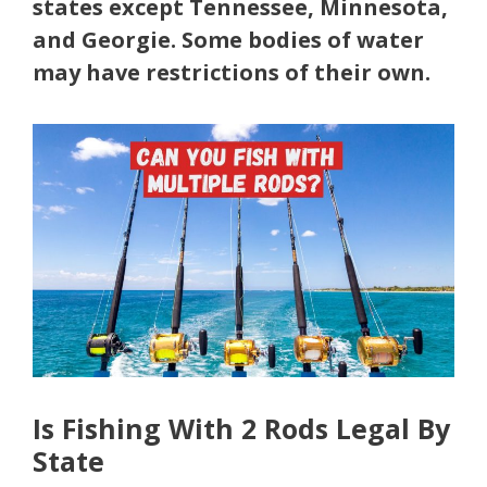
states except Tennessee, Minnesota,
and Georgie. Some bodies of water
may have restrictions of their own.
Is Fishing With 2 Rods Legal By
State