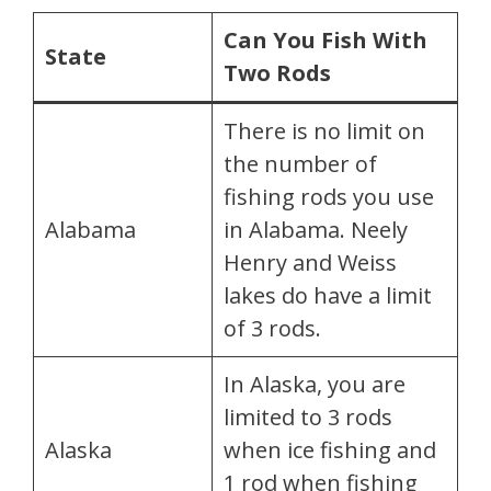
Can You Fish With
State
Two Rods
There is no limit on
the number of
fishing rods you use
Alabama
in Alabama. Neely
Henry and Weiss
lakes do have a limit
of 3 rods.
In Alaska, you are
limited to 3 rods
Alaska
when ice fishing and
1 rod when fishing