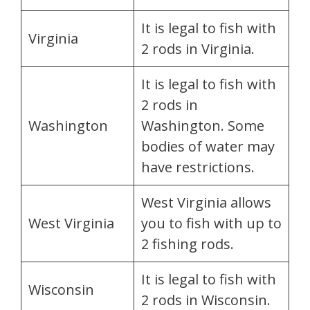
It is legal to fish with
Virginia
2 rods in Virginia.
It is legal to fish with
2 rods in
Washington
Washington. Some
bodies of water may
have restrictions.
West Virginia allows
West Virginia
you to fish with up to
2 fishing rods.
It is legal to fish with
Wisconsin
2 rods in Wisconsin.