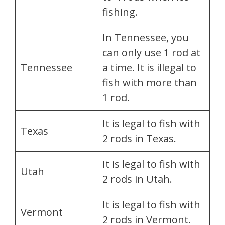
fishing.
In Tennessee, you
can only use 1 rod at
Tennessee
a time. It is illegal to
fish with more than
1 rod.
It is legal to fish with
Texas
2 rods in Texas.
It is legal to fish with
Utah
2 rods in Utah.
It is legal to fish with
Vermont
2 rods in Vermont.