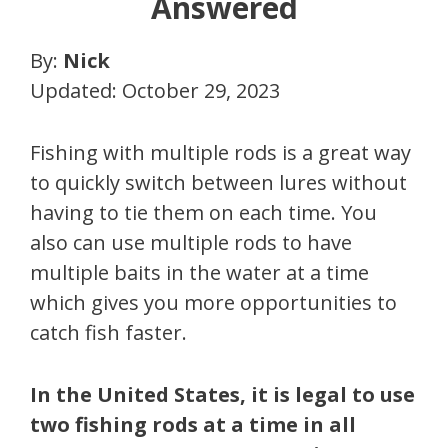
Answered
By:
Nick
Updated: October 29, 2023
Fishing with multiple rods is a great way
to quickly switch between lures without
having to tie them on each time. You
also can use multiple rods to have
multiple baits in the water at a time
which gives you more opportunities to
catch fish faster.
In the United States, it is legal to use
two fishing rods at a time in all