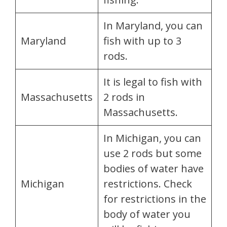
In Maryland, you can
Maryland
fish with up to 3
rods.
It is legal to fish with
Massachusetts
2 rods in
Massachusetts.
In Michigan, you can
use 2 rods but some
bodies of water have
Michigan
restrictions. Check
for restrictions in the
body of water you