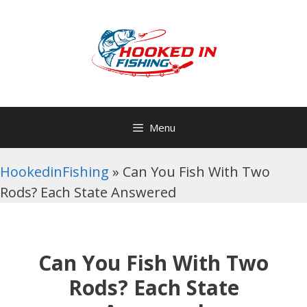
Skip
to
content
Menu
HookedinFishing
»
Can You Fish With Two
Rods? Each State Answered
Can You Fish With Two
Rods? Each State