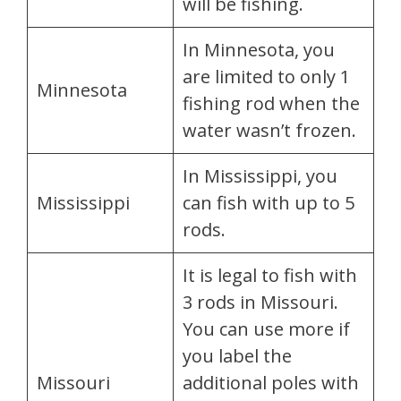
will be fishing.
In Minnesota, you
are limited to only 1
Minnesota
fishing rod when the
water wasn’t frozen.
In Mississippi, you
Mississippi
can fish with up to 5
rods.
It is legal to fish with
3 rods in Missouri.
You can use more if
you label the
Missouri
additional poles with