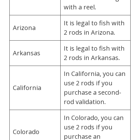
with a reel.
It is legal to fish with
Arizona
2 rods in Arizona.
It is legal to fish with
Arkansas
2 rods in Arkansas.
In California, you can
use 2 rods if you
California
purchase a second-
rod validation.
In Colorado, you can
use 2 rods if you
Colorado
purchase an