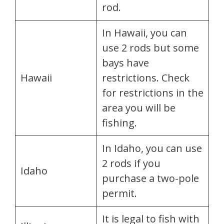
rod.
In Hawaii, you can
use 2 rods but some
bays have
Hawaii
restrictions. Check
for restrictions in the
area you will be
fishing.
In Idaho, you can use
2 rods if you
Idaho
purchase a two-pole
permit.
It is legal to fish with